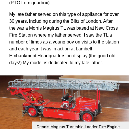
(PTO from gearbox).
My late father served on this type of appliance for over
30 years, including during the Blitz of London. After
the war a Morris Magirus TL was based at New Cross
Fire Station where my father served. I saw the TL a
number of times as a young boy on visits to the station
and each year it was in action at Lambeth
Embankment Headquarters on display (the good old
days!) My model is dedicated to my late father.
Dennis Magirus Turntable Ladder Fire Engine