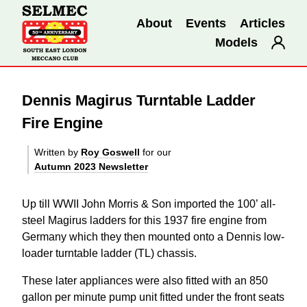
About
Events
Articles
Models
Dennis Magirus Turntable Ladder
Fire Engine
Written by
Roy Goswell
for our
Autumn 2023 Newsletter
Up till WWII John Morris & Son imported the 100’ all-
steel Magirus ladders for this 1937 fire engine from
Germany which they then mounted onto a Dennis low-
loader turntable ladder (TL) chassis.
These later appliances were also fitted with an 850
gallon per minute pump unit fitted under the front seats