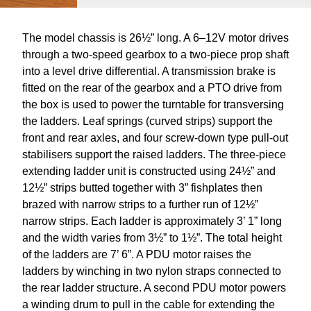
The model chassis is 26½” long. A 6–12V motor drives
through a two-speed gearbox to a two-piece prop shaft
into a level drive differential. A transmission brake is
fitted on the rear of the gearbox and a PTO drive from
the box is used to power the turntable for transversing
the ladders. Leaf springs (curved strips) support the
front and rear axles, and four screw-down type pull-out
stabilisers support the raised ladders. The three-piece
extending ladder unit is constructed using 24½” and
12½” strips butted together with 3” fishplates then
brazed with narrow strips to a further run of 12½”
narrow strips. Each ladder is approximately 3’ 1” long
and the width varies from 3½” to 1½”. The total height
of the ladders are 7’ 6”. A PDU motor raises the
ladders by winching in two nylon straps connected to
the rear ladder structure. A second PDU motor powers
a winding drum to pull in the cable for extending the