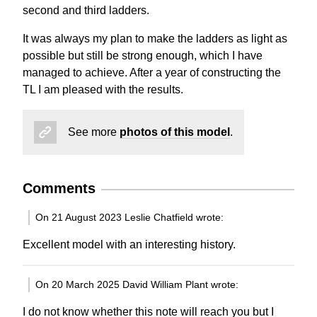
second and third ladders.
It was always my plan to make the ladders as light as
possible but still be strong enough, which I have
managed to achieve. After a year of constructing the
TL I am pleased with the results.
See more
photos of this model
.
Comments
On 21 August 2023 Leslie Chatfield wrote:
Excellent model with an interesting history.
On 20 March 2025 David William Plant wrote:
I do not know whether this note will reach you but I