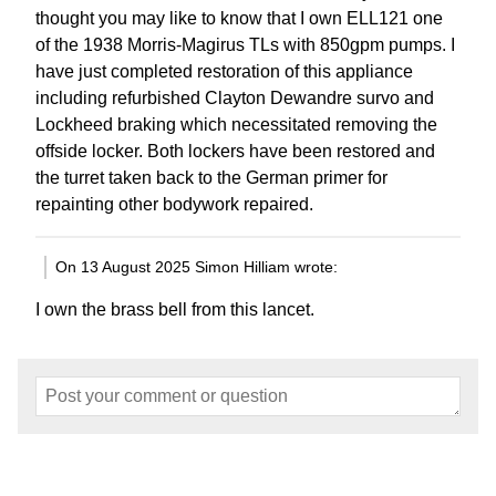
thought you may like to know that I own ELL121 one
of the 1938 Morris-Magirus TLs with 850gpm pumps. I
have just completed restoration of this appliance
including refurbished Clayton Dewandre survo and
Lockheed braking which necessitated removing the
offside locker. Both lockers have been restored and
the turret taken back to the German primer for
repainting other bodywork repaired.
On 13 August 2025 Simon Hilliam wrote:
I own the brass bell from this lancet.