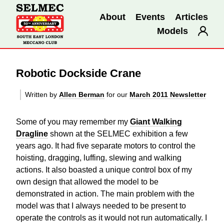
About
Events
Articles
Models
Robotic Dockside Crane
Written by
Allen Berman
for our
March 2011 Newsletter
Some of you may remember my
Giant Walking
Dragline
shown at the SELMEC exhibition a few
years ago. It had five separate motors to control the
hoisting, dragging, luffing, slewing and walking
actions. It also boasted a unique control box of my
own design that allowed the model to be
demonstrated in action. The main problem with the
model was that I always needed to be present to
operate the controls as it would not run automatically. I