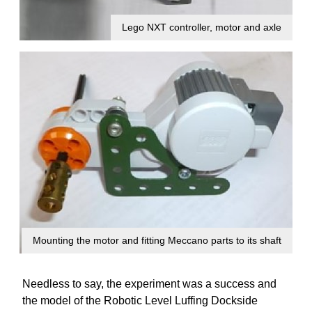
Lego NXT controller, motor and axle
Mounting the motor and fitting Meccano parts to its shaft
Needless to say, the experiment was a success and
the model of the Robotic Level Luffing Dockside