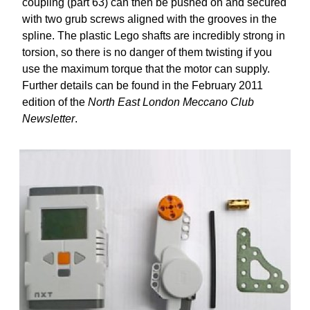
coupling (part 63) can then be pushed on and secured
with two grub screws aligned with the grooves in the
spline. The plastic Lego shafts are incredibly strong in
torsion, so there is no danger of them twisting if you
use the maximum torque that the motor can supply.
Further details can be found in the February 2011
edition of the
North East London Meccano Club
Newsletter
.