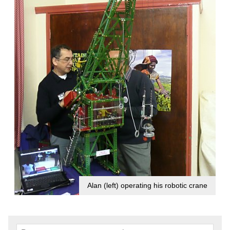
Alan (left) operating his robotic crane