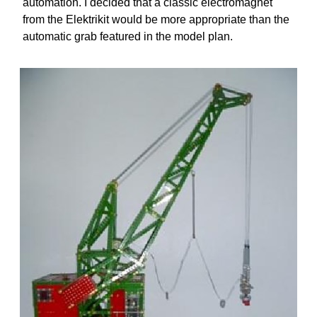
automation. I decided that a classic electromagnet
from the Elektrikit would be more appropriate than the
automatic grab featured in the model plan.