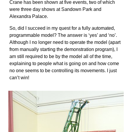
Crane has been shown at five events, two of which
were three day shows at Sandown Park and
Alexandra Palace.
So, did I succeed in my quest for a fully automated,
programmable model? The answer is ‘yes’ and ‘no’.
Although I no longer need to operate the model (apart
from manually starting the demonstration program), I
am still required to be by the model all of the time,
explaining to people what is going on and how come
no one seems to be controlling its movements. I just
can’t win!