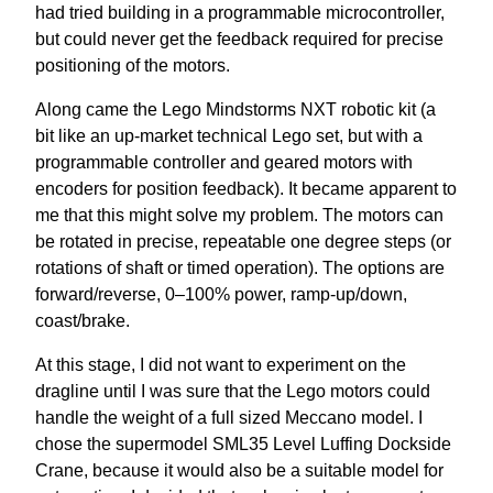
had tried building in a programmable microcontroller,
but could never get the feedback required for precise
positioning of the motors.
Along came the Lego Mindstorms NXT robotic kit (a
bit like an up-market technical Lego set, but with a
programmable controller and geared motors with
encoders for position feedback). It became apparent to
me that this might solve my problem. The motors can
be rotated in precise, repeatable one degree steps (or
rotations of shaft or timed operation). The options are
forward/reverse, 0–100% power, ramp-up/down,
coast/brake.
At this stage, I did not want to experiment on the
dragline until I was sure that the Lego motors could
handle the weight of a full sized Meccano model. I
chose the supermodel SML35 Level Luffing Dockside
Crane, because it would also be a suitable model for