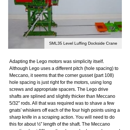
SML35 Level Luffing Dockside Crane
Adapting the Lego motors was simplicity itself.
Although Lego uses a different pitch (hole spacing) to
Meccano, it seems that the corner gusset (part 108)
hole spacing is just right for the motors, using long
screws and appropriate spacers. The Lego drive
shafts are splined and slightly thicker than Meccano
5/32” rods. All that was required was to shave a few
gnats’ whiskers off each of the four high points using a
sharp knife in a scraping action. You will need to do
this for about ½” length of the shaft. The Meccano