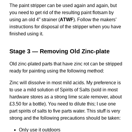
The paint stripper can be used again and again, but
you need to get rid of the resulting paint flotsam by
using an old 4” strainer (
ATWF
). Follow the makers’
instructions for disposal of the stripper when you have
finished using it.
Stage 3 — Removing Old Zinc-plate
Old zinc-plated parts that have zinc rot can be stripped
ready for painting using the following method:
Zinc will dissolve in most mild acids. My preference is
to use a mild solution of Spirits of Salts (sold in most
hardware stores as a strong lime scale remover, about
£3.50 for a bottle). You need to dilute this; I use one
part spirits of salts to five parts water. This stuff is very
strong and the following precautions should be taken:
Only use it outdoors