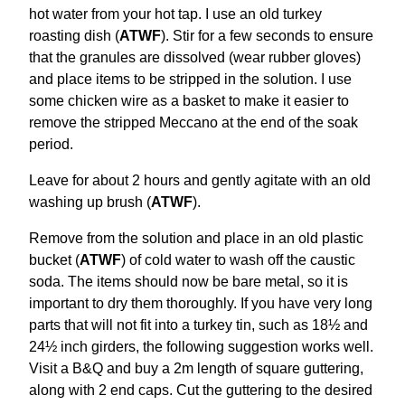
hot water from your hot tap. I use an old turkey
roasting dish (
ATWF
). Stir for a few seconds to ensure
that the granules are dissolved (wear rubber gloves)
and place items to be stripped in the solution. I use
some chicken wire as a basket to make it easier to
remove the stripped Meccano at the end of the soak
period.
Leave for about 2 hours and gently agitate with an old
washing up brush (
ATWF
).
Remove from the solution and place in an old plastic
bucket (
ATWF
) of cold water to wash off the caustic
soda. The items should now be bare metal, so it is
important to dry them thoroughly. If you have very long
parts that will not fit into a turkey tin, such as 18½ and
24½ inch girders, the following suggestion works well.
Visit a B&Q and buy a 2m length of square guttering,
along with 2 end caps. Cut the guttering to the desired