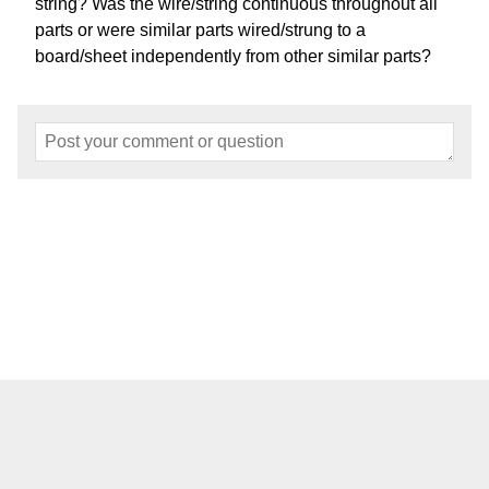
string? Was the wire/string continuous throughout all
parts or were similar parts wired/strung to a
board/sheet independently from other similar parts?