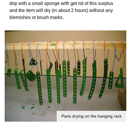
drip with a small sponge with get rid of this surplus
and the item will dry (in about 2 hours) without any
blemishes or brush marks.
Parts drying on the hanging rack