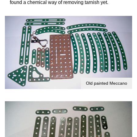
found a chemical way of removing tarnish yet.
Old painted Meccano