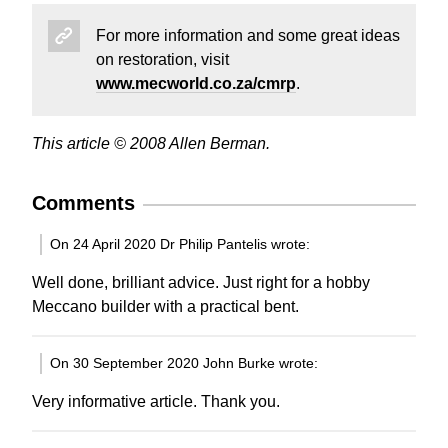
For more information and some great ideas
on restoration, visit
www.mecworld.co.za/cmrp
.
This article © 2008 Allen Berman.
Comments
On 24 April 2020 Dr Philip Pantelis wrote:
Well done, brilliant advice. Just right for a hobby
Meccano builder with a practical bent.
On 30 September 2020 John Burke wrote:
Very informative article. Thank you.