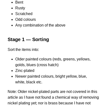
Bent
Rusty
Scratched
Odd colours
Any combination of the above
Stage 1 — Sorting
Sort the items into:
Older painted colours (reds, greens, yellows,
golds, blues (cross hatch)
Zinc-plated
Newer painted colours, bright yellow, blue,
white, black etc.
Note: Older nickel-plated parts are not covered in this
article as I have not found a chemical way of removing
nickel plating yet; nor is brass because I have not