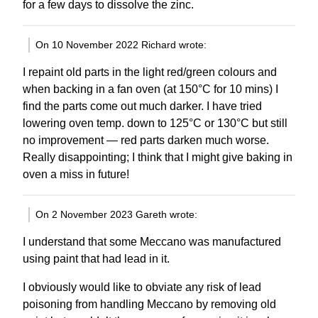
for a few days to dissolve the zinc.
On 10 November 2022 Richard wrote:
I repaint old parts in the light red/green colours and
when backing in a fan oven (at 150°C for 10 mins) I
find the parts come out much darker. I have tried
lowering oven temp. down to 125°C or 130°C but still
no improvement — red parts darken much worse.
Really disappointing; I think that I might give baking in
oven a miss in future!
On 2 November 2023 Gareth wrote:
I understand that some Meccano was manufactured
using paint that had lead in it.
I obviously would like to obviate any risk of lead
poisoning from handling Meccano by removing old