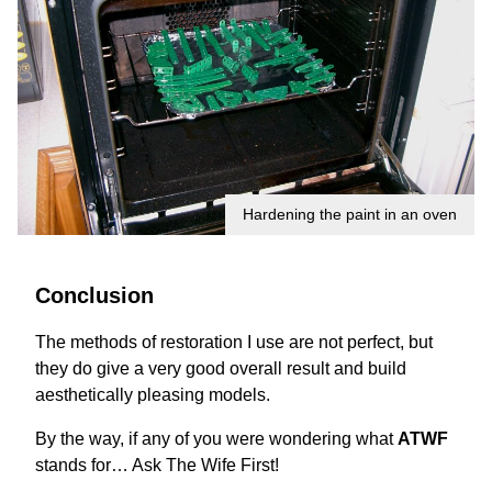
Hardening the paint in an oven
Conclusion
The methods of restoration I use are not perfect, but
they do give a very good overall result and build
aesthetically pleasing models.
By the way, if any of you were wondering what
ATWF
stands for… Ask The Wife First!