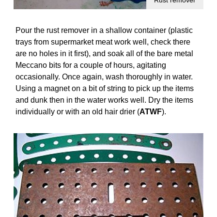
Rust remover
Pour the rust remover in a shallow container (plastic
trays from supermarket meat work well, check there
are no holes in it first), and soak all of the bare metal
Meccano bits for a couple of hours, agitating
occasionally. Once again, wash thoroughly in water.
Using a magnet on a bit of string to pick up the items
and dunk then in the water works well. Dry the items
individually or with an old hair drier (
ATWF
).