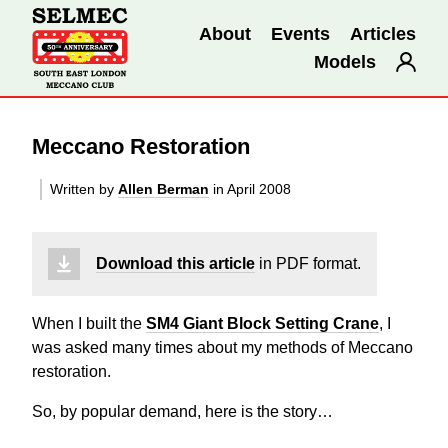
About
Events
Articles
Models
Meccano Restoration
Written by
Allen Berman
in April 2008
Download this article
in PDF format.
When I built the
SM4 Giant Block Setting Crane
, I
was asked many times about my methods of Meccano
restoration.
So, by popular demand, here is the story…