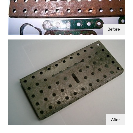
Before
After