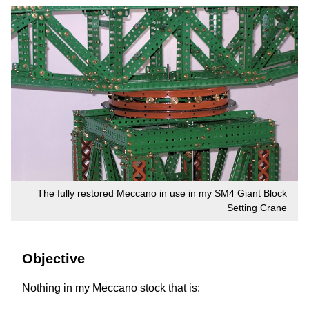
The fully restored Meccano in use in my SM4 Giant Block
Setting Crane
Objective
Nothing in my Meccano stock that is: