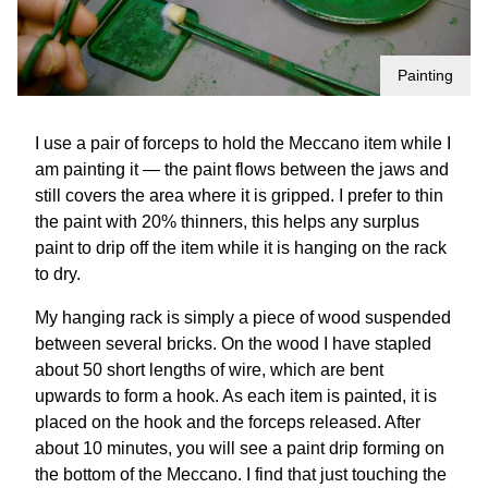
Painting
I use a pair of forceps to hold the Meccano item while I
am painting it — the paint flows between the jaws and
still covers the area where it is gripped. I prefer to thin
the paint with 20% thinners, this helps any surplus
paint to drip off the item while it is hanging on the rack
to dry.
My hanging rack is simply a piece of wood suspended
between several bricks. On the wood I have stapled
about 50 short lengths of wire, which are bent
upwards to form a hook. As each item is painted, it is
placed on the hook and the forceps released. After
about 10 minutes, you will see a paint drip forming on
the bottom of the Meccano. I find that just touching the