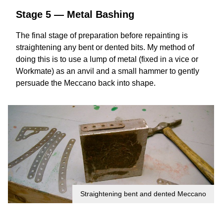
Stage 5 — Metal Bashing
The final stage of preparation before repainting is
straightening any bent or dented bits. My method of
doing this is to use a lump of metal (fixed in a vice or
Workmate) as an anvil and a small hammer to gently
persuade the Meccano back into shape.
Straightening bent and dented Meccano