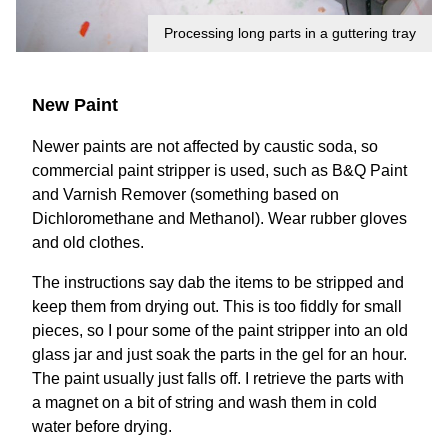
Processing long parts in a guttering tray
New Paint
Newer paints are not affected by caustic soda, so
commercial paint stripper is used, such as B&Q Paint
and Varnish Remover (something based on
Dichloromethane and Methanol). Wear rubber gloves
and old clothes.
The instructions say dab the items to be stripped and
keep them from drying out. This is too fiddly for small
pieces, so I pour some of the paint stripper into an old
glass jar and just soak the parts in the gel for an hour.
The paint usually just falls off. I retrieve the parts with
a magnet on a bit of string and wash them in cold
water before drying.