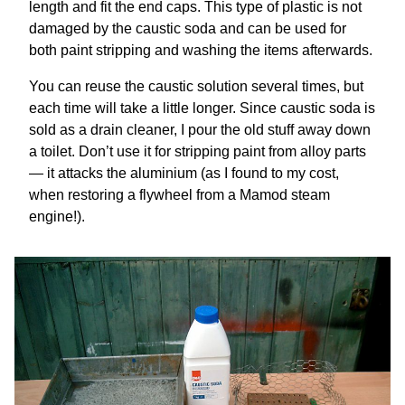
length and fit the end caps. This type of plastic is not
damaged by the caustic soda and can be used for
both paint stripping and washing the items afterwards.
You can reuse the caustic solution several times, but
each time will take a little longer. Since caustic soda is
sold as a drain cleaner, I pour the old stuff away down
a toilet. Don’t use it for stripping paint from alloy parts
— it attacks the aluminium (as I found to my cost,
when restoring a flywheel from a Mamod steam
engine!).