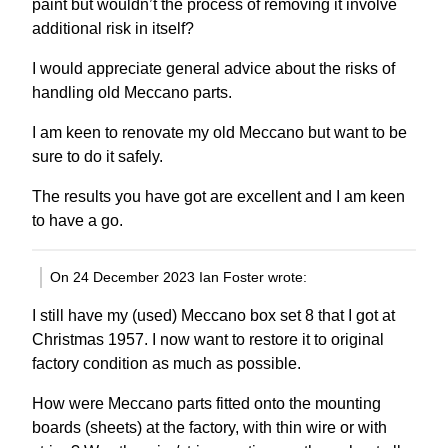
paint but wouldn’t the process of removing it involve
additional risk in itself?
I would appreciate general advice about the risks of
handling old Meccano parts.
I am keen to renovate my old Meccano but want to be
sure to do it safely.
The results you have got are excellent and I am keen
to have a go.
On 24 December 2023 Ian Foster wrote:
I still have my (used) Meccano box set 8 that I got at
Christmas 1957. I now want to restore it to original
factory condition as much as possible.
How were Meccano parts fitted onto the mounting
boards (sheets) at the factory, with thin wire or with