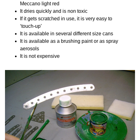
Meccano light red
It dries quickly and is non toxic
If it gets scratched in use, it is very easy to
‘touch-up’
It is available in several different size cans
It is available as a brushing paint or as spray
aerosols
It is not expensive