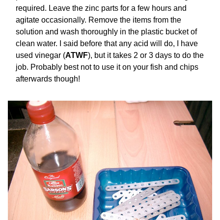
required. Leave the zinc parts for a few hours and
agitate occasionally. Remove the items from the
solution and wash thoroughly in the plastic bucket of
clean water. I said before that any acid will do, I have
used vinegar (
ATWF
), but it takes 2 or 3 days to do the
job. Probably best not to use it on your fish and chips
afterwards though!