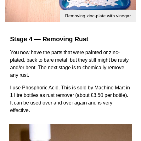
Removing zinc-plate with vinegar
Stage 4 — Removing Rust
You now have the parts that were painted or zinc-
plated, back to bare metal, but they still might be rusty
and/or bent. The next stage is to chemically remove
any rust.
I use Phosphoric Acid. This is sold by Machine Mart in
1 litre bottles as rust remover (about £3.50 per bottle).
It can be used over and over again and is very
effective.