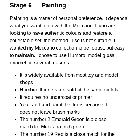
Stage 6 — Painting
Painting is a matter of personal preference. It depends
what you want to do with the Meccano. If you are
looking to have authentic colours and restore a
collectable set, the method I use is not suitable. I
wanted my Meccano collection to be robust, but easy
to maintain. I chose to use Humbrol model gloss
enamel for several reasons:
It is widely available from most toy and model
shops
Humbrol thinners are sold at the same outlets
It requires no undercoat or primer
You can hand-paint the items because it
does not leave brush marks
The number 2 Emerald Green is a close
match for Meccano mid green
The number 19 Red is a close match for the