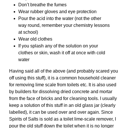
Don’t breathe the fumes
Wear rubber gloves and eye protection
Pour the acid into the water (not the other
way round, remember your chemistry lessons
at school)
Wear old clothes
If you splash any of the solution on your
clothes or skin, wash it off at once with cold
water
Having said all of the above (and probably scared you
off using this stuff), it is a common household cleaner
for removing lime scale from toilets etc. It is also used
by builders for dissolving dried concrete and mortar
from the face of bricks and for cleaning tools. I usually
keep a solution of this stuff in an old glass jar (clearly
labelled), it can be used over and over again. Since
Spirits of Salts is sold as a toilet lime-scale remover, I
pour the old stuff down the toilet when it is no longer