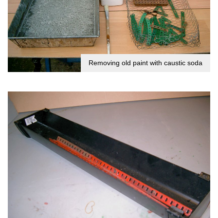
Removing old paint with caustic soda