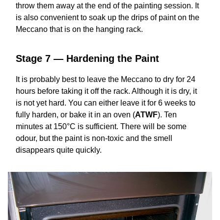
throw them away at the end of the painting session. It
is also convenient to soak up the drips of paint on the
Meccano that is on the hanging rack.
Stage 7 — Hardening the Paint
It is probably best to leave the Meccano to dry for 24
hours before taking it off the rack. Although it is dry, it
is not yet hard. You can either leave it for 6 weeks to
fully harden, or bake it in an oven (
ATWF
). Ten
minutes at 150°C is sufficient. There will be some
odour, but the paint is non-toxic and the smell
disappears quite quickly.