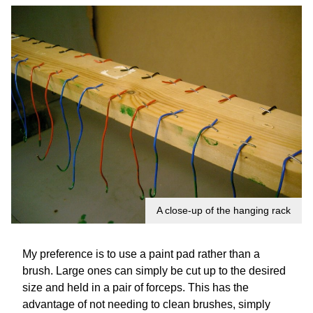
A close-up of the hanging rack
My preference is to use a paint pad rather than a
brush. Large ones can simply be cut up to the desired
size and held in a pair of forceps. This has the
advantage of not needing to clean brushes, simply