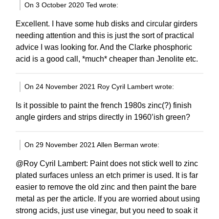
On 3 October 2020 Ted wrote:
Excellent. I have some hub disks and circular girders
needing attention and this is just the sort of practical
advice I was looking for. And the Clarke phosphoric
acid is a good call, *much* cheaper than Jenolite etc.
On 24 November 2021 Roy Cyril Lambert wrote:
Is it possible to paint the french 1980s zinc(?) finish
angle girders and strips directly in 1960’ish green?
On 29 November 2021 Allen Berman wrote:
@Roy Cyril Lambert: Paint does not stick well to zinc
plated surfaces unless an etch primer is used. It is far
easier to remove the old zinc and then paint the bare
metal as per the article. If you are worried about using
strong acids, just use vinegar, but you need to soak it