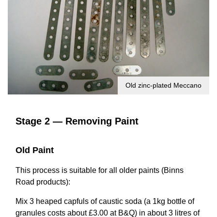
Old zinc-plated Meccano
Stage 2 — Removing Paint
Old Paint
This process is suitable for all older paints (Binns
Road products):
Mix 3 heaped capfuls of caustic soda (a 1kg bottle of
granules costs about £3.00 at B&Q) in about 3 litres of