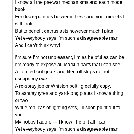
I know all the pre-war mechanisms and each model
book
For discrepancies between these and your models I
will look
But to benefit enthusiasts however much I plan
Yet everybody says I’m such a disagreeable man
And I can’t think why!
I’m sure I’m not unpleasant, I’m as helpful as can be
I’m ready to expose all Märklin parts that I can see
All drilled-out gears and filed-off strips do not
escape my eye
A re-spray job or Whiston bolt I gleefully espy.
To ashtray tyres and yard-long plates I know a thing
or two
While replicas of lighting sets, I’ll soon point out to
you.
My hobby I adore — I know I help it all I can
Yet everybody says I’m such a disagreeable man