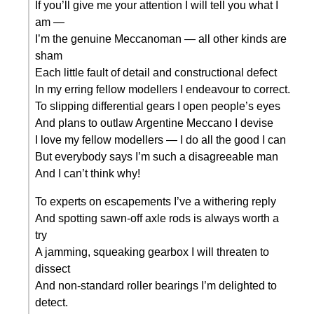
If you’ll give me your attention I will tell you what I
am —
I’m the genuine Meccanoman — all other kinds are
sham
Each little fault of detail and constructional defect
In my erring fellow modellers I endeavour to correct.
To slipping differential gears I open people’s eyes
And plans to outlaw Argentine Meccano I devise
I love my fellow modellers — I do all the good I can
But everybody says I’m such a disagreeable man
And I can’t think why!
To experts on escapements I’ve a withering reply
And spotting sawn-off axle rods is always worth a
try
A jamming, squeaking gearbox I will threaten to
dissect
And non-standard roller bearings I’m delighted to
detect.