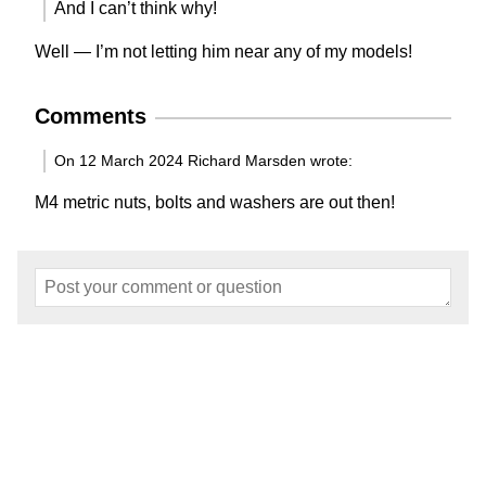
And I can’t think why!
Well — I’m not letting him near any of my models!
Comments
On 12 March 2024 Richard Marsden wrote:
M4 metric nuts, bolts and washers are out then!