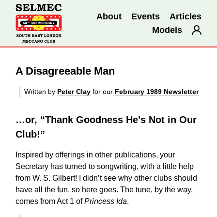
About
Events
Articles
Models
A Disagreeable Man
Written by
Peter Clay
for our
February 1989 Newsletter
…or, “Thank Goodness He’s Not in Our
Club!”
Inspired by offerings in other publications, your
Secretary has turned to songwriting, with a little help
from W. S. Gilbert! I didn’t see why other clubs should
have all the fun, so here goes. The tune, by the way,
comes from Act 1 of
Princess Ida
.