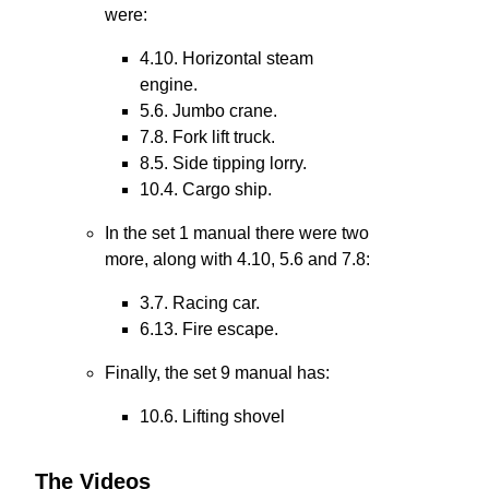
were:
4.10. Horizontal steam
engine.
5.6. Jumbo crane.
7.8. Fork lift truck.
8.5. Side tipping lorry.
10.4. Cargo ship.
In the set 1 manual there were two
more, along with 4.10, 5.6 and 7.8:
3.7. Racing car.
6.13. Fire escape.
Finally, the set 9 manual has:
10.6. Lifting shovel
The Videos