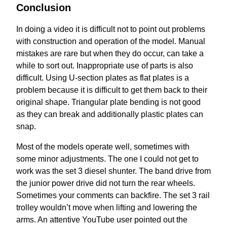
Conclusion
In doing a video it is difficult not to point out problems
with construction and operation of the model. Manual
mistakes are rare but when they do occur, can take a
while to sort out. Inappropriate use of parts is also
difficult. Using U-section plates as flat plates is a
problem because it is difficult to get them back to their
original shape. Triangular plate bending is not good
as they can break and additionally plastic plates can
snap.
Most of the models operate well, sometimes with
some minor adjustments. The one I could not get to
work was the set 3 diesel shunter. The band drive from
the junior power drive did not turn the rear wheels.
Sometimes your comments can backfire. The set 3 rail
trolley wouldn’t move when lifting and lowering the
arms. An attentive YouTube user pointed out the