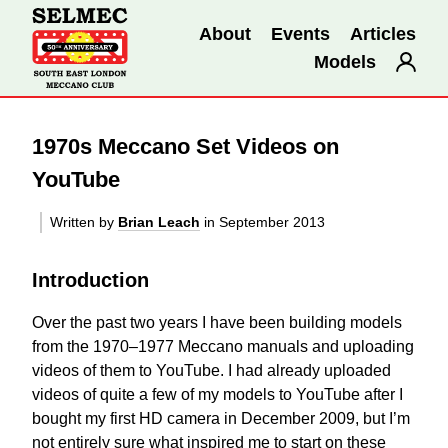
About
Events
Articles
Models
1970s Meccano Set Videos on
YouTube
Written by
Brian Leach
in September 2013
Introduction
Over the past two years I have been building models
from the 1970–1977 Meccano manuals and uploading
videos of them to YouTube. I had already uploaded
videos of quite a few of my models to YouTube after I
bought my first HD camera in December 2009, but I’m
not entirely sure what inspired me to start on these