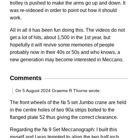
trolley is pushed to make the arms go up and down. It
was re-videoed in order to point out how it should
work.
All in all it has been fun doing this. The videos do not
get a lot of hits, about 1,500 in the 1st year, but
hopefully it will revive some memories of people
probably now in their 40s or 50s and who knows, a
new generation may become interested in Meccano.
Comments
On 5 August 2024 Graeme R Thorne wrote:
The front wheels of the № 5 set Jumbo crane are held
in the centre holes of two 90a strips bolted to the
flanged plate 52 thus giving the correct clearance.
Regarding the № 9 Set Meccanograph: I built this
myself and I was tempted to align the two half inch