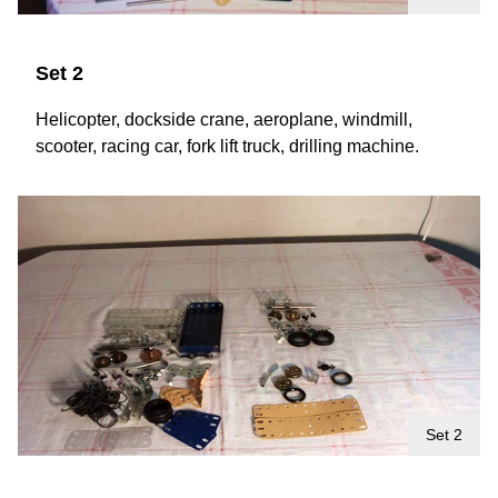
Set 2
Helicopter, dockside crane, aeroplane, windmill,
scooter, racing car, fork lift truck, drilling machine.
Set 2