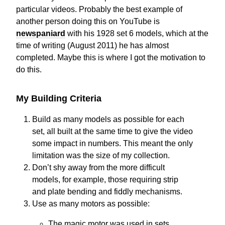
particular videos. Probably the best example of
another person doing this on YouTube is
newspaniard
with his 1928 set 6 models, which at the
time of writing (August 2011) he has almost
completed. Maybe this is where I got the motivation to
do this.
My Building Criteria
Build as many models as possible for each
set, all built at the same time to give the video
some impact in numbers. This meant the only
limitation was the size of my collection.
Don’t shy away from the more difficult
models, for example, those requiring strip
and plate bending and fiddly mechanisms.
Use as many motors as possible:
The magic motor was used in sets