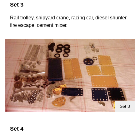
Set 3
Rail trolley, shipyard crane, racing car, diesel shunter,
fire escape, cement mixer.
Set 3
Set 4