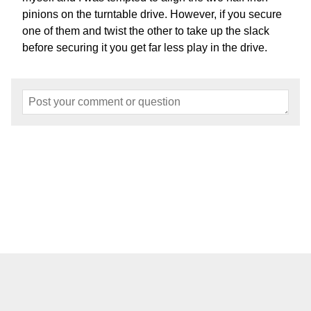
pinions on the turntable drive. However, if you secure
one of them and twist the other to take up the slack
before securing it you get far less play in the drive.