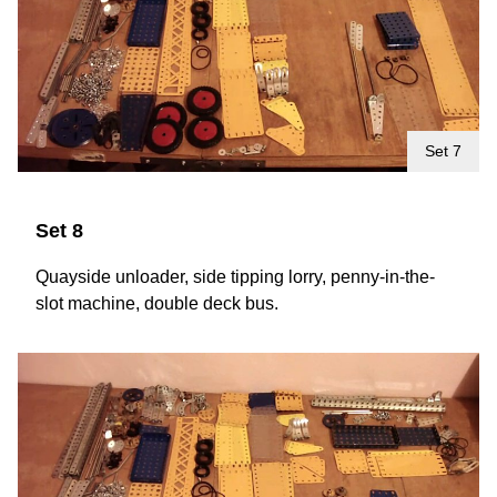
Set 7
Set 8
Quayside unloader, side tipping lorry, penny-in-the-
slot machine, double deck bus.