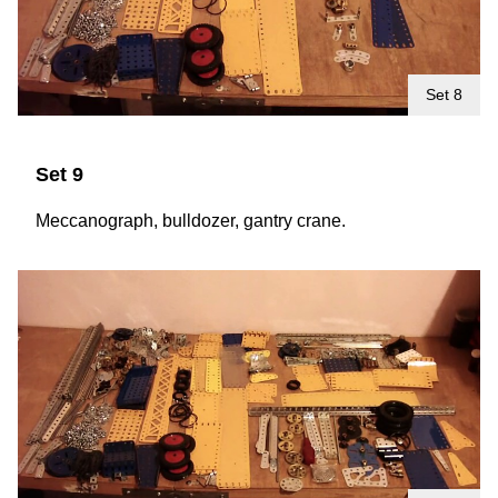
Set 8
Set 9
Meccanograph, bulldozer, gantry crane.