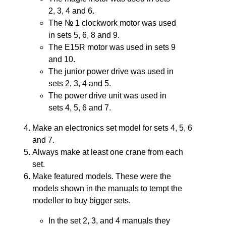
2, 3, 4 and 6.
The № 1 clockwork motor was used
in sets 5, 6, 8 and 9.
The E15R motor was used in sets 9
and 10.
The junior power drive was used in
sets 2, 3, 4 and 5.
The power drive unit was used in
sets 4, 5, 6 and 7.
Make an electronics set model for sets 4, 5, 6
and 7.
Always make at least one crane from each
set.
Make featured models. These were the
models shown in the manuals to tempt the
modeller to buy bigger sets.
In the set 2, 3, and 4 manuals they