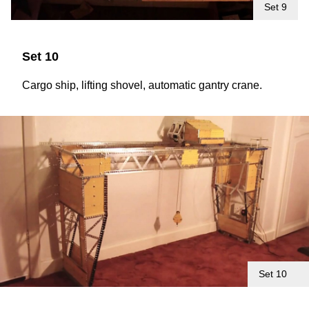
Set 9
Set 10
Cargo ship, lifting shovel, automatic gantry crane.
Set 10