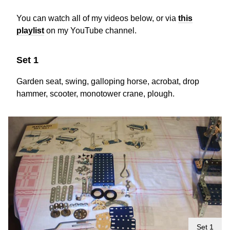
You can watch all of my videos below, or via
this
playlist
on my YouTube channel.
Set 1
Garden seat, swing, galloping horse, acrobat, drop
hammer, scooter, monotower crane, plough.
Set 1