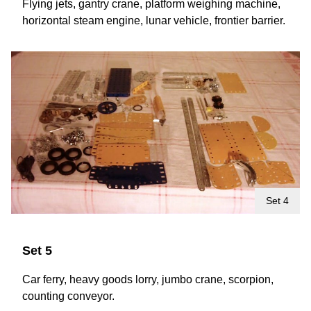
Flying jets, gantry crane, platform weighing machine,
horizontal steam engine, lunar vehicle, frontier barrier.
Set 4
Set 5
Car ferry, heavy goods lorry, jumbo crane, scorpion,
counting conveyor.