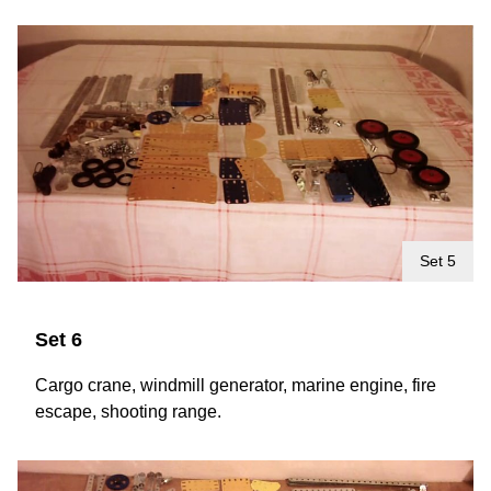
Set 5
Set 6
Cargo crane, windmill generator, marine engine, fire
escape, shooting range.