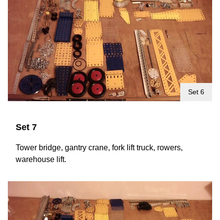
Set 6
Set 7
Tower bridge, gantry crane, fork lift truck, rowers,
warehouse lift.