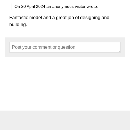
On 20 April 2024 an anonymous visitor wrote:
Fantastic model and a great job of designing and
building.