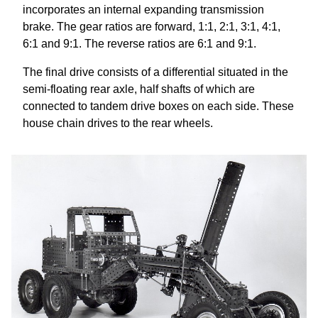
incorporates an internal expanding transmission
brake. The gear ratios are forward, 1:1, 2:1, 3:1, 4:1,
6:1 and 9:1. The reverse ratios are 6:1 and 9:1.
The final drive consists of a differential situated in the
semi-floating rear axle, half shafts of which are
connected to tandem drive boxes on each side. These
house chain drives to the rear wheels.