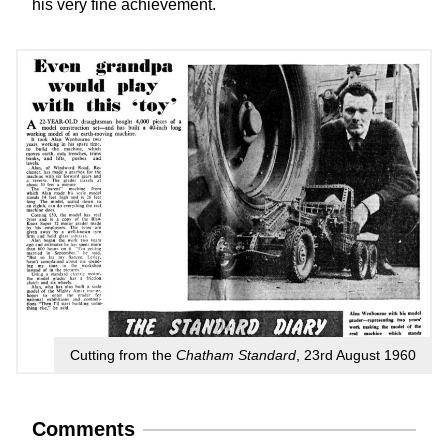
his very fine achievement.
Cutting from the
Chatham Standard
, 23rd August 1960
Comments