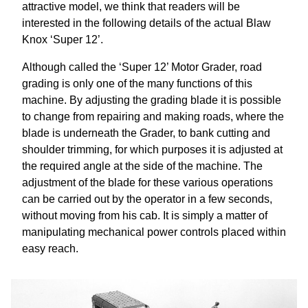
attractive model, we think that readers will be
interested in the following details of the actual Blaw
Knox ‘Super 12’.
Although called the ‘Super 12’ Motor Grader, road
grading is only one of the many functions of this
machine. By adjusting the grading blade it is possible
to change from repairing and making roads, where the
blade is underneath the Grader, to bank cutting and
shoulder trimming, for which purposes it is adjusted at
the required angle at the side of the machine. The
adjustment of the blade for these various operations
can be carried out by the operator in a few seconds,
without moving from his cab. It is simply a matter of
manipulating mechanical power controls placed within
easy reach.