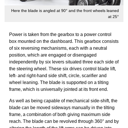
Here the blade is angled at 90° and the front wheels leaned
at 25°
Power is taken from the gearbox to a power control
box mounted on the dashboard. This gearbox consists
of six reversing mechanisms, each with a neutral
position, which are engaged or disengaged
independently by six levers situated three each side of
the steering wheel. These six drives control blade lift,
left- and right-hand side shift, circle, scarifier and
wheel leaning. The blade is supported on a tilting
frame, which is universally jointed at its front end.
As well as being capable of mechanical side-shift, the
blade can be moved sideways manually in the tilting
frame, a combination of both giving maximum side
reach. The blade can be revolved through 360° and by