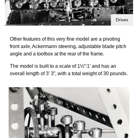
Drives
Other features of this very fine model are a pivoting
front axle, Ackermann steering, adjustable blade pitch
angle and a toolbox at the rear of the frame.
The model is built to a scale of 1½”:1’ and has an
overall length of 3’ 3”, with a total weight of 30 pounds.