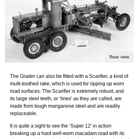
Rear view
The Grader can also be fitted with a Scarifier, a kind of
multi-toothed rake, which is used for ripping up worn
road surfaces. The Scarifier is extremely robust, and
its large steel teeth, or ‘tines’ as they are called, are
made from tough manganese steel and are readily
replaceable.
It is quite a sight to see the ‘Super 12’ in action
breaking up a hard well-worn macadam road with its