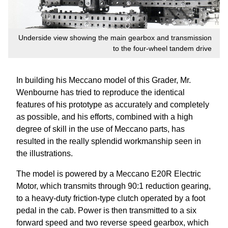
Underside view showing the main gearbox and transmission
to the four-wheel tandem drive
In building his Meccano model of this Grader, Mr.
Wenbourne has tried to reproduce the identical
features of his prototype as accurately and completely
as possible, and his efforts, combined with a high
degree of skill in the use of Meccano parts, has
resulted in the really splendid workmanship seen in
the illustrations.
The model is powered by a Meccano E20R Electric
Motor, which transmits through 90:1 reduction gearing,
to a heavy-duty friction-type clutch operated by a foot
pedal in the cab. Power is then transmitted to a six
forward speed and two reverse speed gearbox, which