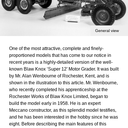
General view
One of the most attractive, complete and finely-
proportioned models that has come to our notice in
recent years is a highly-detailed version of the well-
known Blaw Knox ‘Super 12’ Motor Grader. It was built
by Mr. Alan Wenbourne of Rochester, Kent, and is
shown in the illustration to this article. Mr. Wenbourne,
who recently completed his apprenticeship at the
Rochester Works of Blaw Knox Limited, began to
build the model early in 1958. He is an expert
Meccano constructor, as this splendid model testifies,
and he has been interested in the hobby since he was
eight. Before describing the main features of this