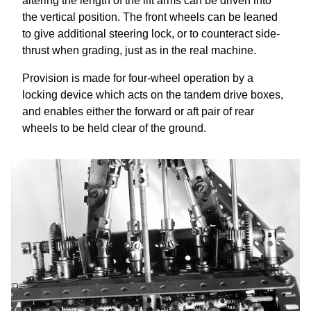
altering the length of the lift arms can be driven into
the vertical position. The front wheels can be leaned
to give additional steering lock, or to counteract side-
thrust when grading, just as in the real machine.
Provision is made for four-wheel operation by a
locking device which acts on the tandem drive boxes,
and enables either the forward or aft pair of rear
wheels to be held clear of the ground.