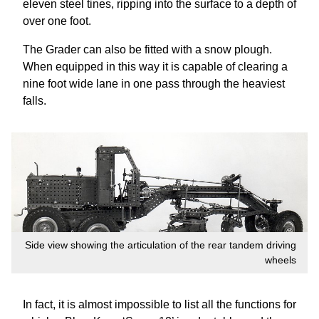
eleven steel tines, ripping into the surface to a depth of
over one foot.
The Grader can also be fitted with a snow plough.
When equipped in this way it is capable of clearing a
nine foot wide lane in one pass through the heaviest
falls.
Side view showing the articulation of the rear tandem driving
wheels
In fact, it is almost impossible to list all the functions for