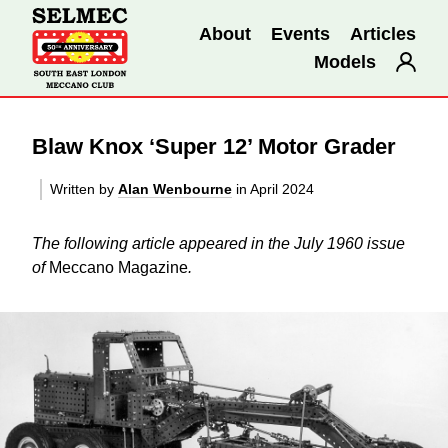
About
Events
Articles
Models
Blaw Knox ‘Super 12’ Motor Grader
Written by
Alan Wenbourne
in April 2024
The following article appeared in the July 1960 issue
of
Meccano Magazine
.