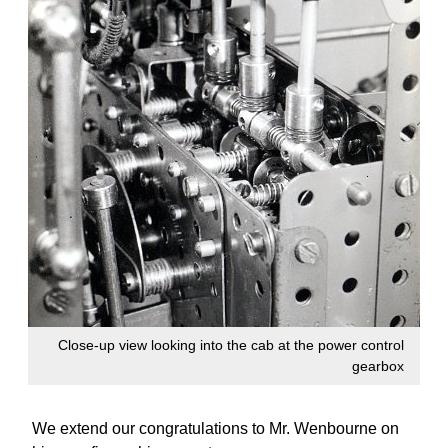
Close-up view looking into the cab at the power control
gearbox
We extend our congratulations to Mr. Wenbourne on