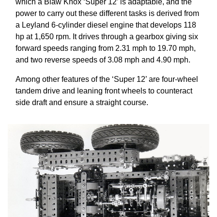
which a Blaw Knox ‘Super 12’ is adaptable, and the
power to carry out these different tasks is derived from
a Leyland 6-cylinder diesel engine that develops 118
hp at 1,650 rpm. It drives through a gearbox giving six
forward speeds ranging from 2.31 mph to 19.70 mph,
and two reverse speeds of 3.08 mph and 4.90 mph.
Among other features of the ‘Super 12’ are four-wheel
tandem drive and leaning front wheels to counteract
side draft and ensure a straight course.