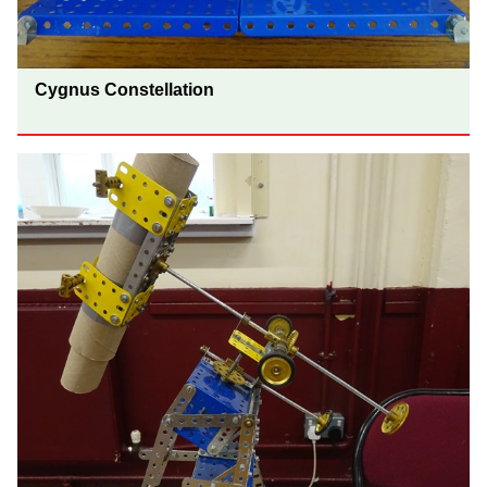
Cygnus Constellation