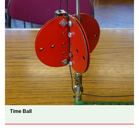
Time Ball