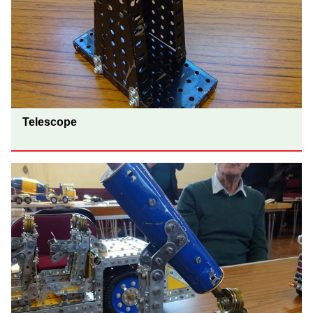
Telescope