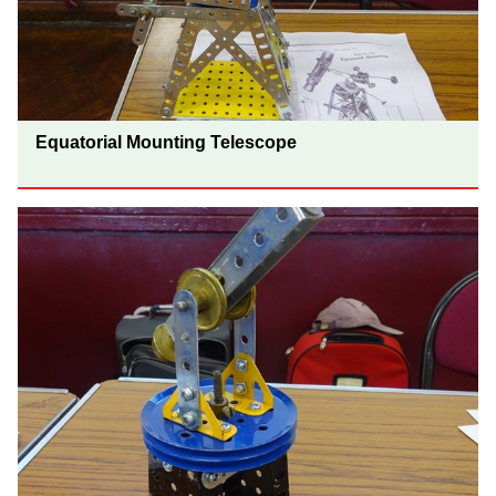
Equatorial Mounting Telescope