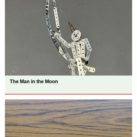
The Man in the Moon