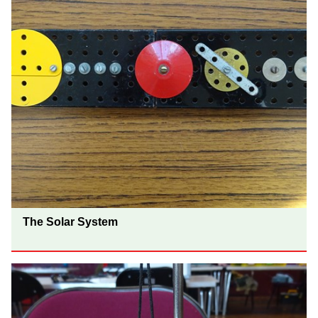
The Solar System