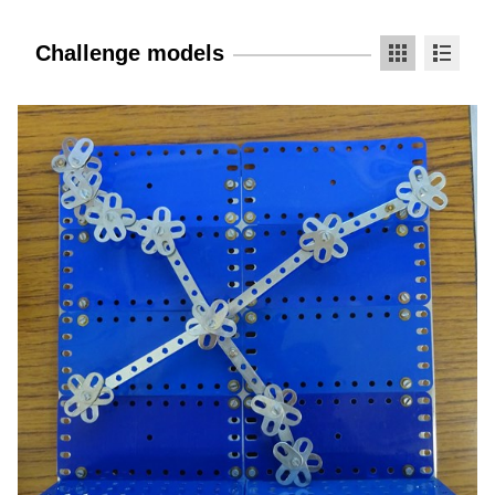
Challenge models