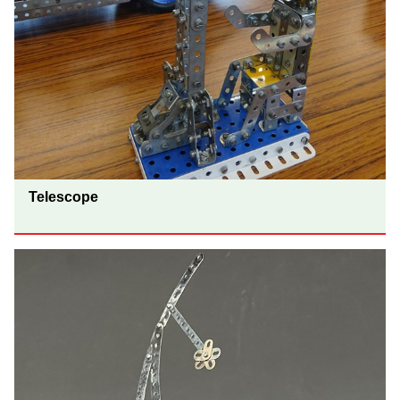
Telescope