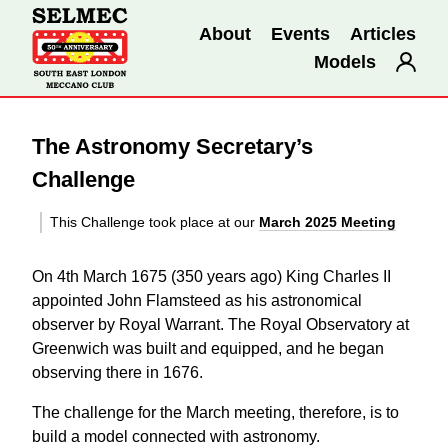
About
Events
Articles
Models
The Astronomy Secretary’s
Challenge
This Challenge took place at our
March 2025 Meeting
On 4th March 1675 (350 years ago) King Charles II
appointed John Flamsteed as his astronomical
observer by Royal Warrant. The Royal Observatory at
Greenwich was built and equipped, and he began
observing there in 1676.
The challenge for the March meeting, therefore, is to
build a model connected with astronomy.