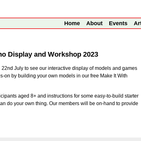
Home
About
Events
Ar
no Display and Workshop 2023
 22nd July to see our interactive display of models and games
s-on by building your own models in our free Make It With
icipants aged 8+ and instructions for some easy-to-build starter
can do your own thing. Our members will be on-hand to provide