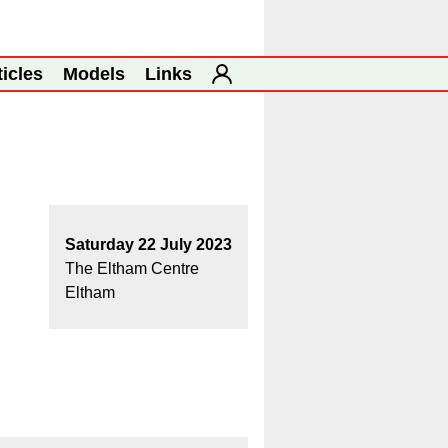
ticles
Models
Links
Saturday 22 July 2023
The Eltham Centre
Eltham