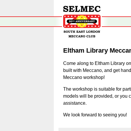
Eltham Library Mecca
Come along to Eltham Library on
built with Meccano, and get hand
Meccano workshop!
The workshop is suitable for part
models will be provided, or you 
assistance.
We look forward to seeing you!