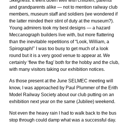
Skegness. It went down well with children, parents
and grandparents alike — not to mention railway club
members, museum staff and soldiers (we wondered if
the latter minded their stint of duty at the museum?).
Young admirers took my best designs — a hazard
Meccanograph builders live with, but more flattering
than the inevitable repetitions of “Look, William, a
Spirograph!" I was too busy to get much of a look
round but it is a very good venue to appear at. We
certainly ‘flew the flag’ both for the hobby and the club,
with many visitors taking our exhibition notices.
As those present at the June SELMEC meeting will
know, I was approached by Paul Plummer of the Erith
Model Railway Society about our club putting on an
exhibition next year on the same (Jubilee) weekend.
Not even the heavy rain I had to walk back to the bus
stop through could damp what was a successful day.