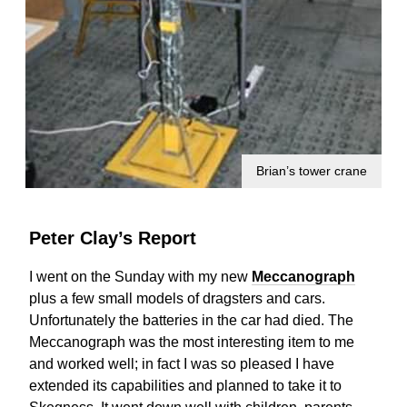
Brian’s tower crane
Peter Clay’s Report
I went on the Sunday with my new
Meccanograph
plus a few small models of dragsters and cars.
Unfortunately the batteries in the car had died. The
Meccanograph was the most interesting item to me
and worked well; in fact I was so pleased I have
extended its capabilities and planned to take it to