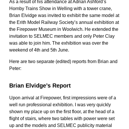
As a result of his attendance at Adrian Ashford’s
Hornby Trains Show in Welling with a tower crane,
Brian Elvidge was invited to exhibit the same model at
the Erith Model Railway Society’s annual exhibition at
the Firepower Museum in Woolwich. He extended the
invitation to SELMEC members and only Peter Clay
was able to join him. The exhibition was over the
weekend of 4th and 5th June.
Here are two separate (edited) reports from Brian and
Peter:
Brian Elvidge’s Report
Upon arrival at Firepower, first impressions were of a
well run professional exhibition. I was very quickly
shown my place up on the first floor, at the head of a
flight of stairs, where two tables with power were set
up and the models and SELMEC publicity material