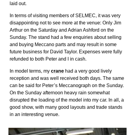
laid out.
In terms of visiting members of SELMEC, it was very
disappointing not to see more at the venue: Only Jim
Arthur on the Saturday and Adrian Ashford on the
Sunday. The stand had a few enquiries about selling
and buying Meccano parts and may result in some
future business for David Taylor. Expenses were fully
refunded to both Peter and I in cash.
In model terms, my
crane
had a very good lively
reception and was well received both days. The same
can be said for Peter’s Meccanograph on the Sunday.
On the Sunday afternoon heavy rain somewhat
disrupted the loading of the model into my car. In all, a
good show, with many good layouts and trade stands
in an interesting venue.