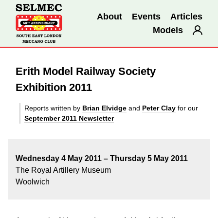
About
Events
Articles
Models
Erith Model Railway Society
Exhibition 2011
Reports written by
Brian Elvidge
and
Peter Clay
for our
September 2011 Newsletter
Wednesday 4 May 2011 –
Thursday 5 May 2011
The Royal Artillery Museum
Woolwich