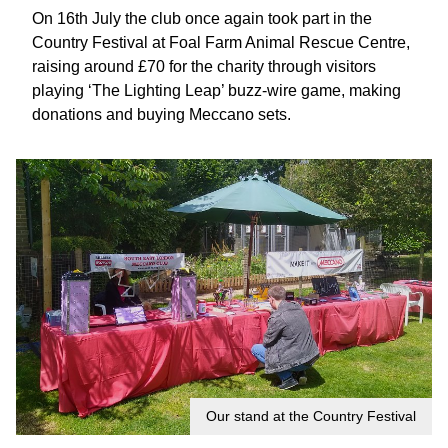
On 16th July the club once again took part in the
Country Festival at Foal Farm Animal Rescue Centre,
raising around £70 for the charity through visitors
playing ‘The Lighting Leap’ buzz-wire game, making
donations and buying Meccano sets.
Our stand at the Country Festival