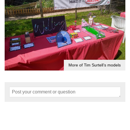
More of Tim Surtell’s models