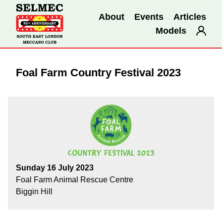
About
Events
Articles
Models
Foal Farm Country Festival 2023
Sunday 16 July 2023
Foal Farm Animal Rescue Centre
Biggin Hill