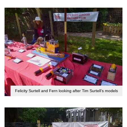
Felicity Surtell and Fern looking after Tim Surtell’s models