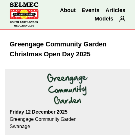
About
Events
Articles
Models
Greengage Community Garden
Christmas Open Day 2025
Friday 12 December 2025
Greengage Community Garden
Swanage