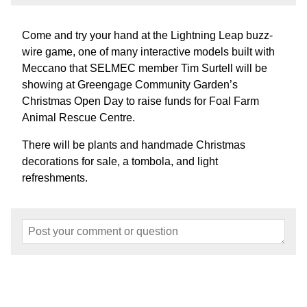
Come and try your hand at the Lightning Leap buzz-
wire game, one of many interactive models built with
Meccano that SELMEC member Tim Surtell will be
showing at Greengage Community Garden’s
Christmas Open Day to raise funds for Foal Farm
Animal Rescue Centre.
There will be plants and handmade Christmas
decorations for sale, a tombola, and light
refreshments.