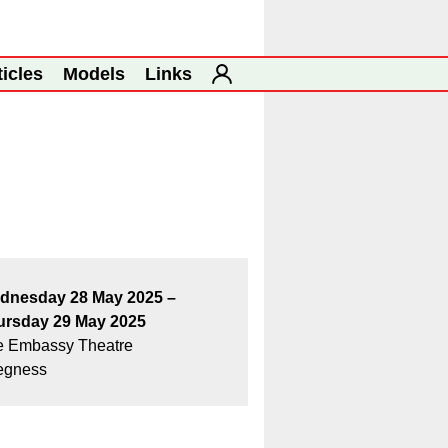
ticles
Models
Links
dnesday 28 May 2025 –
ursday 29 May 2025
e Embassy Theatre
egness