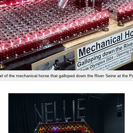
l of the mechanical horse that galloped down the River Seine at the