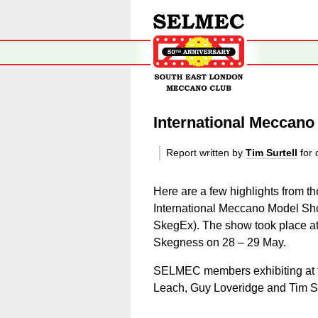
International Meccan
Report written by
Tim Surtell
for 
Here are a few highlights from th
International Meccano Model Sho
SkegEx). The show took place at
Skegness
on 28 – 29 May.
SELMEC members exhibiting at 
Leach, Guy Loveridge and Tim Su