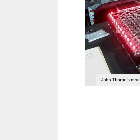
John Thorpe’s mode