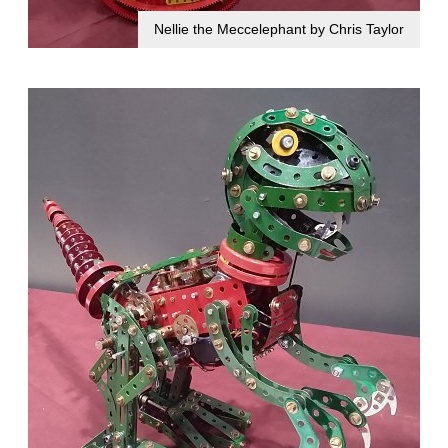
Nellie the Meccelephant by Chris Taylor