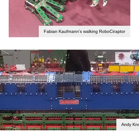
Fabian Kaufmann’s walking RoboCiraptor
Andy Kno