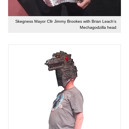
Skegness Mayor Cllr Jimmy Brookes with Brian Leach’s
Mechagodzilla head