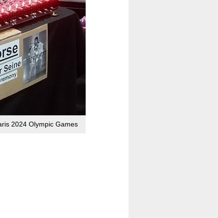
 Paris 2024 Olympic Games