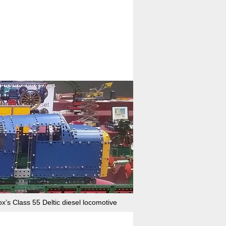
x’s Class 55 Deltic diesel locomotive