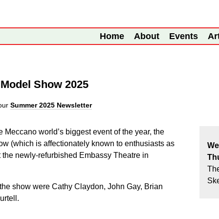
Home
About
Events
Ar
o Model Show 2025
our
Summer 2025 Newsletter
e Meccano world’s biggest event of the year, the
w (which is affectionately known to enthusiasts as
We
 the newly-refurbished Embassy Theatre in
Th
Th
Sk
the show were Cathy Claydon, John Gay, Brian
rtell.