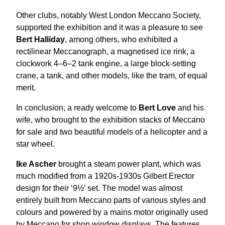
Other clubs, notably West London Meccano Society,
supported the exhibition and it was a pleasure to see
Bert Halliday
, among others, who exhibited a
rectilinear Meccanograph, a magnetised ice rink, a
clockwork 4–6–2 tank engine, a large block-setting
crane, a tank, and other models, like the tram, of equal
merit.
In conclusion, a ready welcome to
Bert Love
and his
wife, who brought to the exhibition stacks of Meccano
for sale and two beautiful models of a helicopter and a
star wheel.
Ike Ascher
brought a steam power plant, which was
much modified from a 1920s-1930s Gilbert Erector
design for their ‘9½’ set. The model was almost
entirely built from Meccano parts of various styles and
colours and powered by a mains motor originally used
by Meccano for shop window displays. The features