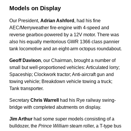
Models on Display
Our President,
Adrian Ashford
, had his fine
AEC/Merryweather fire-engine with 4-speed and
reverse gearbox-powered by a 12V motor. There was
also his equally meritorious GWR 1366 class pannier
tank locomotive and an eight-arm octopus roundabout.
Geoff Davison
, our Chairman, brought a number of
small but well-proportioned vehicles: Articulated lorry;
Spaceship; Clockwork tractor; Anti-aircraft gun and
towing vehicle; Breakdown vehicle towing a truck;
Tank transporter.
Secretary
Chris Warrell
had his Rye railway swing-
bridge with completed abutments on display.
Jim Arthur
had some super models consisting of a
bulldozer, the
Prince William
steam roller, a T-type bus