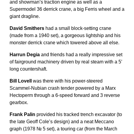
and showman’s traction engine as well as a
Supermodel 36 derrick crane, a big Ferris wheel and a
giant dragline.
David Smithers
had a small block-setting crane
(made from a 1940 set), a gorgeous lightship and his
monster derrick crane which towered above all else.
Harrun Degia
and friends had a really impressive set
of fairground machinery driven by real steam with a 5’
long countershaft.
Bill Lovell
was there with his power-steered
Scammel-Nubian crash tender powered by a Marx
Hectoperm through a 6-speed forward and 3 reverse
gearbox.
Frank Palin
provided his tracked trench excavator (to
the late Geoff Cole’s design) and a neat Meccano
graph (1978 № 5 set), a touring car (from the March