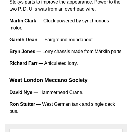
Stokys parts to improve the appearance. Power to the
two P. D. U. s was from an overhead wire.
Martin Clark
— Clock powered by synchronous
motor.
Gareth Dean
— Fairground roundabout.
Bryn Jones
— Lorry chassis made from Märklin parts.
Richard Farr
— Articulated lorry.
West London Meccano Society
David Nye
— Hammerhead Crane.
Ron Stutter
— West German tank and single deck
bus.