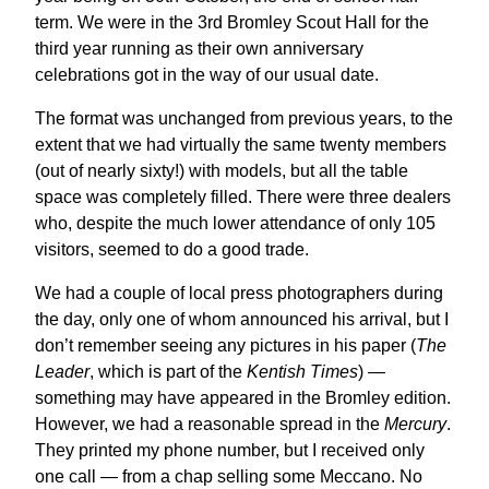
term. We were in the 3rd Bromley Scout Hall for the
third year running as their own anniversary
celebrations got in the way of our usual date.
The format was unchanged from previous years, to the
extent that we had virtually the same twenty members
(out of nearly sixty!) with models, but all the table
space was completely filled. There were three dealers
who, despite the much lower attendance of only 105
visitors, seemed to do a good trade.
We had a couple of local press photographers during
the day, only one of whom announced his arrival, but I
don’t remember seeing any pictures in his paper (
The
Leader
, which is part of the
Kentish Times
) —
something may have appeared in the Bromley edition.
However, we had a reasonable spread in the
Mercury
.
They printed my phone number, but I received only
one call — from a chap selling some Meccano. No