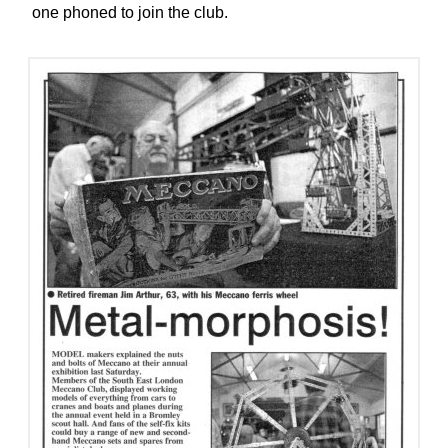
one phoned to join the club.