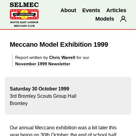
About
Events
Articles
Models
Meccano Model Exhibition 1999
Report written by
Chris Warrell
for our
November 1999 Newsletter
Saturday 30 October 1999
3rd Bromley Scouts Group Hall
Bromley
Our annual Meccano exhibition was a bit later this
year being on 30th October; the end of school half