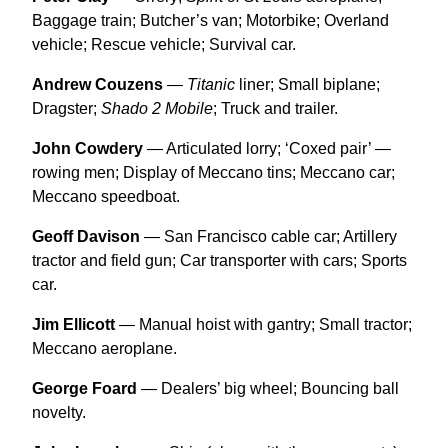
Baggage train; Butcher’s van; Motorbike; Overland
vehicle; Rescue vehicle; Survival car.
Andrew Couzens
—
Titanic
liner; Small biplane;
Dragster;
Shado 2 Mobile
; Truck and trailer.
John Cowdery
— Articulated lorry; ‘Coxed pair’ —
rowing men; Display of Meccano tins; Meccano car;
Meccano speedboat.
Geoff Davison
— San Francisco cable car; Artillery
tractor and field gun; Car transporter with cars; Sports
car.
Jim Ellicott
— Manual hoist with gantry; Small tractor;
Meccano aeroplane.
George Foard
— Dealers’ big wheel; Bouncing ball
novelty.