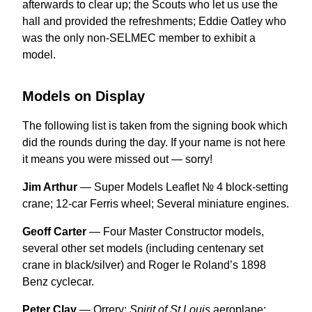
afterwards to clear up; the Scouts who let us use the
hall and provided the refreshments; Eddie Oatley who
was the only non-SELMEC member to exhibit a
model.
Models on Display
The following list is taken from the signing book which
did the rounds during the day. If your name is not here
it means you were missed out — sorry!
Jim Arthur
— Super Models Leaflet № 4 block-setting
crane; 12-car Ferris wheel; Several miniature engines.
Geoff Carter
— Four Master Constructor models,
several other set models (including centenary set
crane in black/silver) and Roger le Roland’s 1898
Benz cyclecar.
Peter Clay
— Orrery;
Spirit of St Louis
aeroplane;