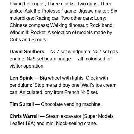
Flying helicopter; Three clocks; Two guns; Three
tanks; ‘Ask the Professor’ game; Jigsaw maker; Six
motorbikes; Racing car; Two other cars; Lorry;
Chinese compass; Walking dinosaur; Rock band;
Windmill; Rocket; A selection of models made by
Cubs and Scouts.
David Smithers
— № 7 set windpump; № 7 set gas
engine; № 5 set beam bridge — all motorised for
visitor operation.
Len Spink
— Big wheel with lights; Clock with
pendulum; ‘Stop me and buy one’ Wall’s ice cream
cart; Articulated lorry from French № 5 set.
Tim Surtell
— Chocolate vending machine.
Chris Warrell
— Steam excavator (Super Models
Leaflet 19A) and mini block-setting crane.