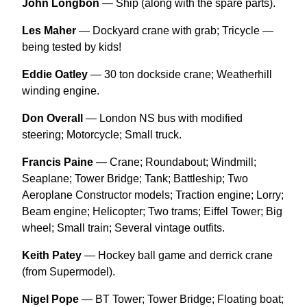
John Longbon
— Ship (along with the spare parts).
Les Maher
— Dockyard crane with grab; Tricycle —
being tested by kids!
Eddie Oatley
— 30 ton dockside crane; Weatherhill
winding engine.
Don Overall
— London NS bus with modified
steering; Motorcycle; Small truck.
Francis Paine
— Crane; Roundabout; Windmill;
Seaplane; Tower Bridge; Tank; Battleship; Two
Aeroplane Constructor models; Traction engine; Lorry;
Beam engine; Helicopter; Two trams; Eiffel Tower; Big
wheel; Small train; Several vintage outfits.
Keith Patey
— Hockey ball game and derrick crane
(from Supermodel).
Nigel Pope
— BT Tower; Tower Bridge; Floating boat;