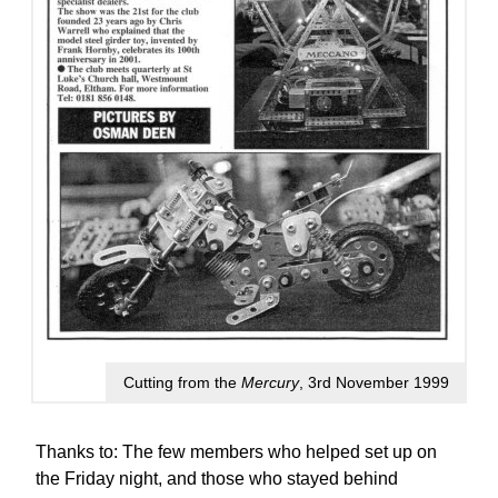
Cutting from the
Mercury
, 3rd November 1999
Thanks to: The few members who helped set up on
the Friday night, and those who stayed behind