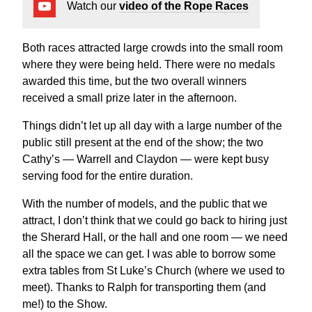
Watch our
video of the Rope Races
Both races attracted large crowds into the small room
where they were being held. There were no medals
awarded this time, but the two overall winners
received a small prize later in the afternoon.
Things didn’t let up all day with a large number of the
public still present at the end of the show; the two
Cathy’s — Warrell and Claydon — were kept busy
serving food for the entire duration.
With the number of models, and the public that we
attract, I don’t think that we could go back to hiring just
the Sherard Hall, or the hall and one room — we need
all the space we can get. I was able to borrow some
extra tables from St Luke’s Church (where we used to
meet). Thanks to Ralph for transporting them (and
me!) to the Show.