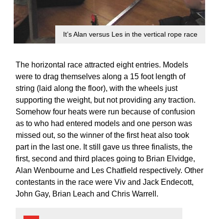
It’s Alan versus Les in the vertical rope race
The horizontal race attracted eight entries. Models
were to drag themselves along a 15 foot length of
string (laid along the floor), with the wheels just
supporting the weight, but not providing any traction.
Somehow four heats were run because of confusion
as to who had entered models and one person was
missed out, so the winner of the first heat also took
part in the last one. It still gave us three finalists, the
first, second and third places going to Brian Elvidge,
Alan Wenbourne and Les Chatfield respectively. Other
contestants in the race were Viv and Jack Endecott,
John Gay, Brian Leach and Chris Warrell.