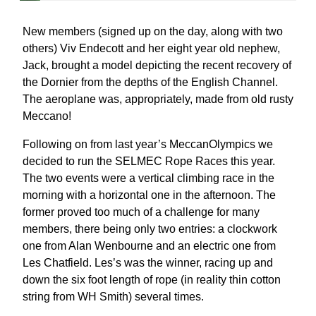
New members (signed up on the day, along with two
others) Viv Endecott and her eight year old nephew,
Jack, brought a model depicting the recent recovery of
the Dornier from the depths of the English Channel.
The aeroplane was, appropriately, made from old rusty
Meccano!
Following on from last year’s MeccanOlympics we
decided to run the SELMEC Rope Races this year.
The two events were a vertical climbing race in the
morning with a horizontal one in the afternoon. The
former proved too much of a challenge for many
members, there being only two entries: a clockwork
one from Alan Wenbourne and an electric one from
Les Chatfield. Les’s was the winner, racing up and
down the six foot length of rope (in reality thin cotton
string from WH Smith) several times.