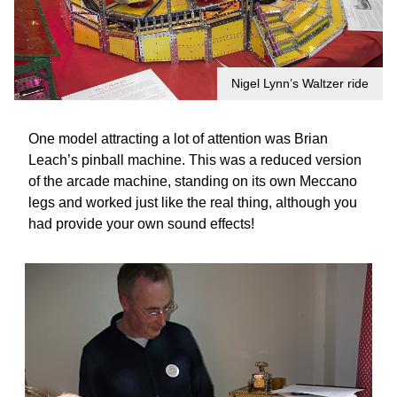
Nigel Lynn’s Waltzer ride
One model attracting a lot of attention was Brian
Leach’s pinball machine. This was a reduced version
of the arcade machine, standing on its own Meccano
legs and worked just like the real thing, although you
had provide your own sound effects!