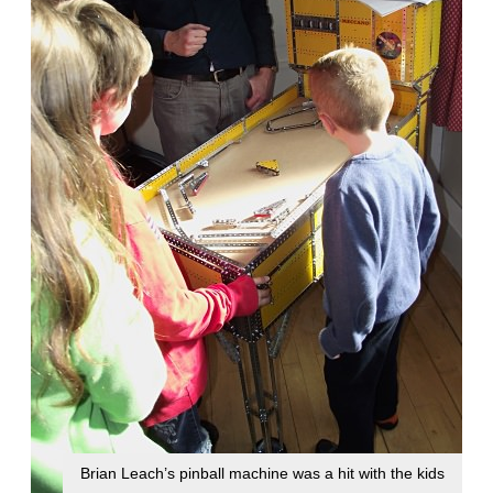
Brian Leach’s pinball machine was a hit with the kids