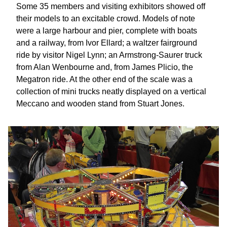
Some 35 members and visiting exhibitors showed off
their models to an excitable crowd. Models of note
were a large harbour and pier, complete with boats
and a railway, from Ivor Ellard; a waltzer fairground
ride by visitor Nigel Lynn; an Armstrong-Saurer truck
from Alan Wenbourne and, from James Plicio, the
Megatron ride. At the other end of the scale was a
collection of mini trucks neatly displayed on a vertical
Meccano and wooden stand from Stuart Jones.