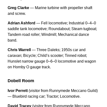
Greg Clarke
— Marine turbine with propeller shaft
and screw.
Adrian Ashford
— Fell locomotive; Industrial 0–4–0
saddle tank locomotive; Roundabout; Steam tugboat;
Tandem road roller; Windmill; Mechanical dance
band.
Chris Warrell
— Three Daleks; 1950s car and
caravan; Bicycle; Child’s scooter; Tinned robot;
Hunslet narrow gauge 0–6–0 locomotive and wagon
on Hornby O gauge track.
Dobell Room
Ivor Perrett
(visitor from Runnymede Meccano Guild)
— Bluebird racing car; Tractor; Locomotive.
David Tracey
(visitor from Runnymede Meccano