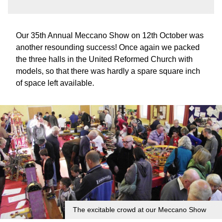
Our 35th Annual Meccano Show on 12th October was
another resounding success! Once again we packed
the three halls in the United Reformed Church with
models, so that there was hardly a spare square inch
of space left available.
The excitable crowd at our Meccano Show