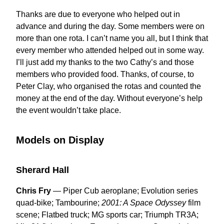
Thanks are due to everyone who helped out in
advance and during the day. Some members were on
more than one rota. I can’t name you all, but I think that
every member who attended helped out in some way.
I’ll just add my thanks to the two Cathy’s and those
members who provided food. Thanks, of course, to
Peter Clay, who organised the rotas and counted the
money at the end of the day. Without everyone’s help
the event wouldn’t take place.
Models on Display
Sherard Hall
Chris Fry
— Piper Cub aeroplane; Evolution series
quad-bike; Tambourine;
2001: A Space Odyssey
film
scene; Flatbed truck; MG sports car; Triumph TR3A;