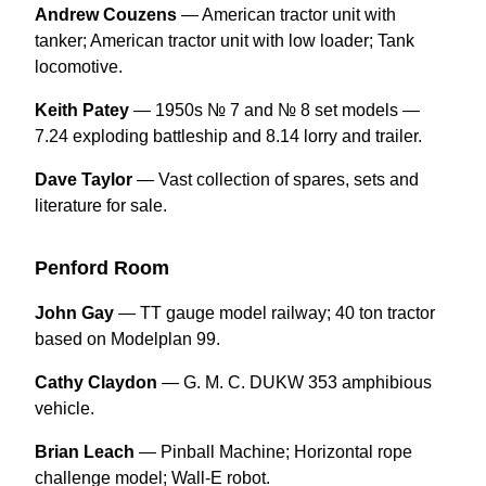
Andrew Couzens
— American tractor unit with
tanker; American tractor unit with low loader; Tank
locomotive.
Keith Patey
— 1950s № 7 and № 8 set models —
7.24 exploding battleship and 8.14 lorry and trailer.
Dave Taylor
— Vast collection of spares, sets and
literature for sale.
Penford Room
John Gay
— TT gauge model railway; 40 ton tractor
based on Modelplan 99.
Cathy Claydon
— G. M. C. DUKW 353 amphibious
vehicle.
Brian Leach
— Pinball Machine; Horizontal rope
challenge model; Wall-E robot.