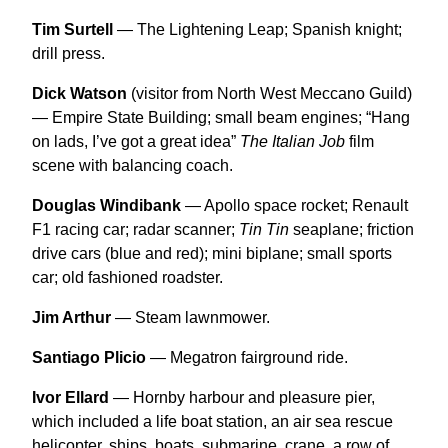
Tim Surtell
— The Lightening Leap; Spanish knight;
drill press.
Dick Watson
(visitor from North West Meccano Guild)
— Empire State Building; small beam engines; “Hang
on lads, I’ve got a great idea”
The Italian Job
film
scene with balancing coach.
Douglas Windibank
— Apollo space rocket; Renault
F1 racing car; radar scanner;
Tin Tin
seaplane; friction
drive cars (blue and red); mini biplane; small sports
car; old fashioned roadster.
Jim Arthur
— Steam lawnmower.
Santiago Plicio
— Megatron fairground ride.
Ivor Ellard
— Hornby harbour and pleasure pier,
which included a life boat station, an air sea rescue
helicopter, ships, boats, submarine, crane, a row of