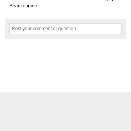
Beam engine.