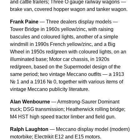
and cattle trailers; Three O gauge railway wagons —
brake van, covered hopper wagon and tanker wagon.
Frank Paine
— Three dealers display models —
Tower Bridge in 1960s yellow/zinc, with raising
bascules and coloured lights, another of a simple
windmill in 1990s French yellow/zinc, and a Big
Wheel in 1950s red/green with coloured lights, on an
illuminated base; Motor car chassis, in 1920s
red/green, based on the Supermodel design of the
same period; two vintage Meccano outfits — a 1913
№ 1 and a 1916 № 0, together with various items of
vintage Meccano publicity literature.
Alan Wenbourne
— Armstrong-Saurer Dominant
truck; DSG transmission; Heatherwick rolling bridge;
M4 HST high speed tractor limber and field gun.
Ralph Laughton
— Meccano display model (modern)
motorbike; Electrikit E12 and E15 motors.