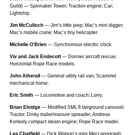
Guild) — Spinnaker Tower; Traction engine; Car;
Lightship.
Jim McCulloch
— Jim’s little jeep; Mac’s mini digger;
Mac’s mobile crane; Mac’s tiny helicopter.
Michelle O’Brien
— Synchronous electric clock.
Viv and Jack Endecott
— Dornier aircraft rescue;
Horizontal Rope Race models.
John Atherall
— General utility rail van; Scammel
mechanical horse.
Eric Smith
— Locomotive and coach; Lorry.
Brian Elvidge
— Modified SML 8 fairground carousel;
Tractor; Dinky trailer/manure spreader; Andreas
Konkoly compact steam engine; Rope Race model.
Les Chatfield
— Dick Watson’s mini Meccanograph;