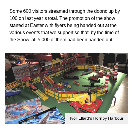
Some 600 visitors streamed through the doors; up by
100 on last year’s total. The promotion of the show
started at Easter with flyers being handed out at the
various events that we support so that, by the time of
the Show, all 5,000 of them had been handed out.
Ivor Ellard’s Hornby Harbour