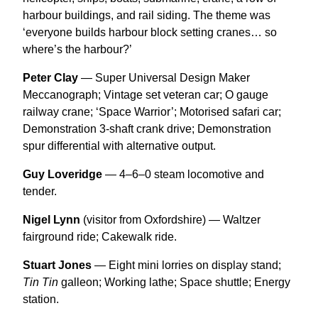
harbour buildings, and rail siding. The theme was
‘everyone builds harbour block setting cranes… so
where’s the harbour?’
Peter Clay
— Super Universal Design Maker
Meccanograph; Vintage set veteran car; O gauge
railway crane; ‘Space Warrior’; Motorised safari car;
Demonstration 3-shaft crank drive; Demonstration
spur differential with alternative output.
Guy Loveridge
— 4–6–0 steam locomotive and
tender.
Nigel Lynn
(visitor from Oxfordshire) — Waltzer
fairground ride; Cakewalk ride.
Stuart Jones
— Eight mini lorries on display stand;
Tin Tin
galleon; Working lathe; Space shuttle; Energy
station.