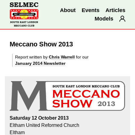
About
Events
Articles
Models
Meccano Show 2013
Report written by
Chris Warrell
for our
January 2014 Newsletter
Saturday 12 October 2013
Eltham United Reformed Church
Eltham