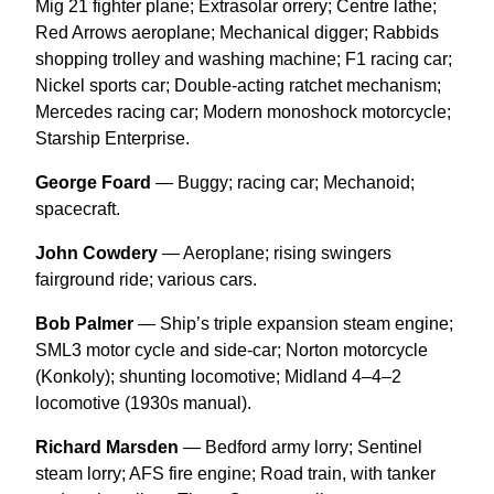
Mig 21 fighter plane; Extrasolar orrery; Centre lathe;
Red Arrows aeroplane; Mechanical digger; Rabbids
shopping trolley and washing machine; F1 racing car;
Nickel sports car; Double-acting ratchet mechanism;
Mercedes racing car; Modern monoshock motorcycle;
Starship Enterprise.
George Foard
— Buggy; racing car; Mechanoid;
spacecraft.
John Cowdery
— Aeroplane; rising swingers
fairground ride; various cars.
Bob Palmer
— Ship’s triple expansion steam engine;
SML3 motor cycle and side-car; Norton motorcycle
(Konkoly); shunting locomotive; Midland 4–4–2
locomotive (1930s manual).
Richard Marsden
— Bedford army lorry; Sentinel
steam lorry; AFS fire engine; Road train, with tanker