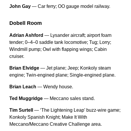
John Gay
— Car ferry; OO gauge model railway.
Dobell Room
Adrian Ashford
— Lysander aircraft; airport foam
tender; 0–4–0 saddle tank locomotive; Tug; Lorry;
Windmill pump; Owl with flapping wings; Cabin
cruiser.
Brian Elvidge
— Jet plane; Jeep; Konkoly steam
engine; Twin-engined plane; Single-engined plane.
Brian Leach
— Wendy house.
Ted Muggridge
— Meccano sales stand.
Tim Surtell
— ‘The Lightening Leap’ buzz-wire game;
Konkoly Spanish Knight; Make It With
Meccano/Meccano Creative Challenge area.