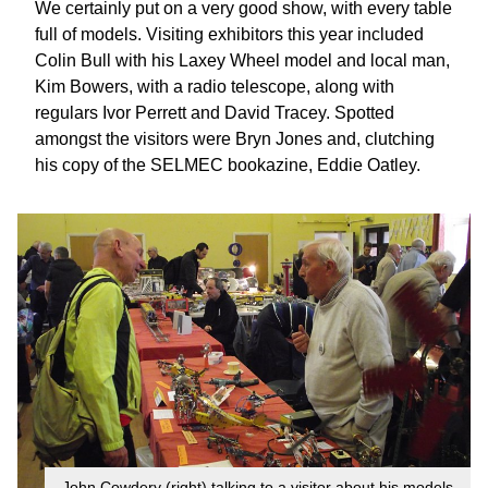
We certainly put on a very good show, with every table
full of models. Visiting exhibitors this year included
Colin Bull with his Laxey Wheel model and local man,
Kim Bowers, with a radio telescope, along with
regulars Ivor Perrett and David Tracey. Spotted
amongst the visitors were Bryn Jones and, clutching
his copy of the SELMEC bookazine, Eddie Oatley.
John Cowdery (right) talking to a visitor about his models