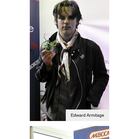
Edward Armitage