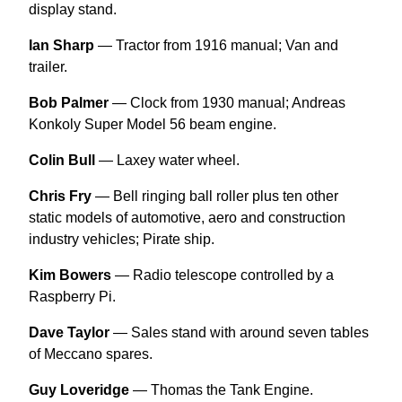
display stand.
Ian Sharp
— Tractor from 1916 manual; Van and
trailer.
Bob Palmer
— Clock from 1930 manual; Andreas
Konkoly Super Model 56 beam engine.
Colin Bull
— Laxey water wheel.
Chris Fry
— Bell ringing ball roller plus ten other
static models of automotive, aero and construction
industry vehicles; Pirate ship.
Kim Bowers
— Radio telescope controlled by a
Raspberry Pi.
Dave Taylor
— Sales stand with around seven tables
of Meccano spares.
Guy Loveridge
— Thomas the Tank Engine.