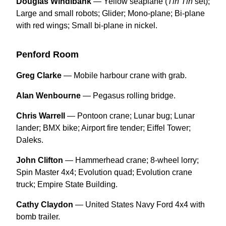
Douglas Windibank
— Yellow seaplane (
Tin Tin
set);
Large and small robots; Glider; Mono-plane; Bi-plane
with red wings; Small bi-plane in nickel.
Penford Room
Greg Clarke
— Mobile harbour crane with grab.
Alan Wenbourne
— Pegasus rolling bridge.
Chris Warrell
— Pontoon crane; Lunar bug; Lunar
lander; BMX bike; Airport fire tender; Eiffel Tower;
Daleks.
John Clifton
— Hammerhead crane; 8-wheel lorry;
Spin Master 4x4; Evolution quad; Evolution crane
truck; Empire State Building.
Cathy Claydon
— United States Navy Ford 4x4 with
bomb trailer.