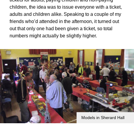
children, the idea was to issue everyone with a ticket,
adults and children alike. Speaking to a couple of my
friends who’d attended in the afternoon, it turned out
out that only one had been given a ticket, so total
numbers might actually be slightly higher.
Models in Sherard Hall