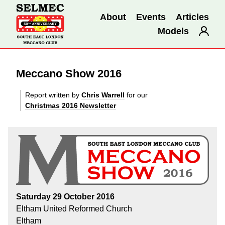
About
Events
Articles
Models
Meccano Show 2016
Report written by
Chris Warrell
for our
Christmas 2016 Newsletter
Saturday 29 October 2016
Eltham United Reformed Church
Eltham