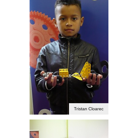
Tristan Cloarec