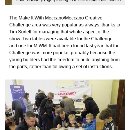
The Make It With Meccano/Meccano Creative
Challenge area was very popular as always; thanks to
Tim Surtell for managing that whole aspect of the
show. Two tables were available for the Challenge
and one for MIWM. It had been found last year that the
Challenge was more popular, probably because the
young builders had the freedom to build anything from
the parts, rather than following a set of instructions.