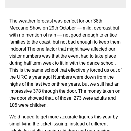
The weather forecast was perfect for our 38th
Meccano Show on 29th October — mild, overcast but
with no mention of rain — not good enough to entice
families to the coast, but not bad enough to keep them
indoors! The one factor that might have affected our
visitor numbers was that the event had to take place
during half term week to fit in with the dance school.
This is the same school that effectively forced us out of
the URC a year ago! Numbers were down from the
highs of the last two or three years, but we still had an
impressive 378 through the door. The money taken on
the door showed that, of those, 273 were adults and
105 were children.
We’d hoped to get more accurate figures this year by
simplifying the ticket issuing: instead of different
tickets for adults, paying children and non-paying