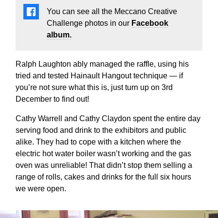
You can see all the Meccano Creative
Challenge photos in our
Facebook
album.
Ralph Laughton ably managed the raffle, using his
tried and tested Hainault Hangout technique — if
you’re not sure what this is, just turn up on 3rd
December to find out!
Cathy Warrell and Cathy Claydon spent the entire day
serving food and drink to the exhibitors and public
alike. They had to cope with a kitchen where the
electric hot water boiler wasn’t working and the gas
oven was unreliable! That didn’t stop them selling a
range of rolls, cakes and drinks for the full six hours
we were open.