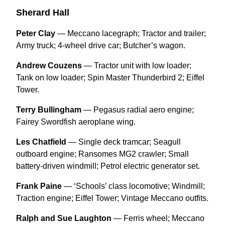
Sherard Hall
Peter Clay
— Meccano lacegraph; Tractor and trailer;
Army truck; 4-wheel drive car; Butcher’s wagon.
Andrew Couzens
— Tractor unit with low loader;
Tank on low loader; Spin Master Thunderbird 2; Eiffel
Tower.
Terry Bullingham
— Pegasus radial aero engine;
Fairey Swordfish aeroplane wing.
Les Chatfield
— Single deck tramcar; Seagull
outboard engine; Ransomes MG2 crawler; Small
battery-driven windmill; Petrol electric generator set.
Frank Paine
— ‘Schools’ class locomotive; Windmill;
Traction engine; Eiffel Tower; Vintage Meccano outfits.
Ralph and Sue Laughton
— Ferris wheel; Meccano