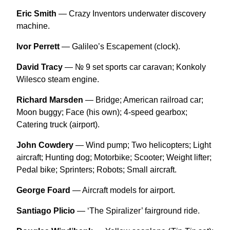
Eric Smith
— Crazy Inventors underwater discovery
machine.
Ivor Perrett
— Galileo’s Escapement (clock).
David Tracy
— № 9 set sports car caravan; Konkoly
Wilesco steam engine.
Richard Marsden
— Bridge; American railroad car;
Moon buggy; Face (his own); 4-speed gearbox;
Catering truck (airport).
John Cowdery
— Wind pump; Two helicopters; Light
aircraft; Hunting dog; Motorbike; Scooter; Weight lifter;
Pedal bike; Sprinters; Robots; Small aircraft.
George Foard
— Aircraft models for airport.
Santiago Plicio
— ‘The Spiralizer’ fairground ride.