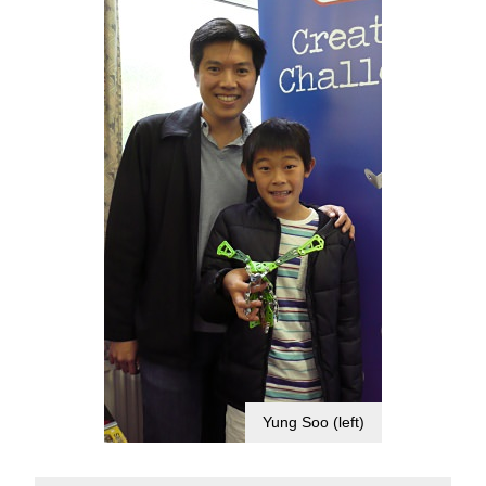
Yung Soo (left)