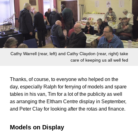
Cathy Warrell (rear, left) and Cathy Claydon (rear, right) take
care of keeping us all well fed
Thanks, of course, to everyone who helped on the
day, especially Ralph for ferrying of models and spare
tables in his van, Tim for a lot of the publicity as well
as arranging the Eltham Centre display in September,
and Peter Clay for looking after the rotas and finance.
Models on Display