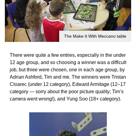
The Make It With Meccano table
There were quite a few entries, especially in the under
12 age group, and so choosing a winner was a difficult
job, but three were chosen, one in each age group, by
Adrian Ashford, Tim and me. The winners were Tristan
Cloarec (under 12 category), Edward Armitage (12–17
category — sorry about the poor picture quality; Tim’s
camera went wrong!), and Yung Soo (18+ category).