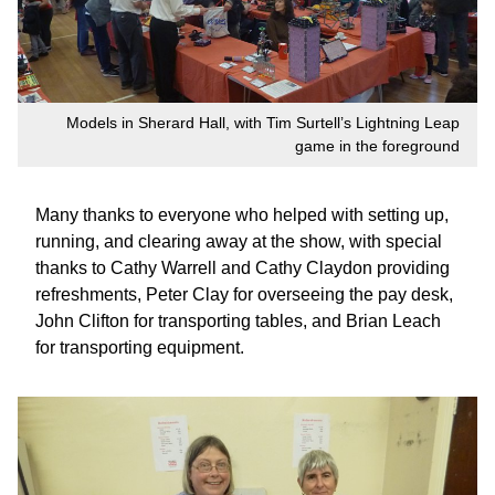
Models in Sherard Hall, with Tim Surtell’s Lightning Leap
game in the foreground
Many thanks to everyone who helped with setting up,
running, and clearing away at the show, with special
thanks to Cathy Warrell and Cathy Claydon providing
refreshments, Peter Clay for overseeing the pay desk,
John Clifton for transporting tables, and Brian Leach
for transporting equipment.