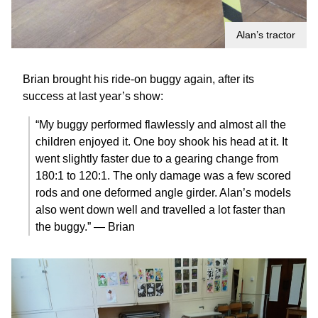
Alan’s tractor
Brian brought his ride-on buggy again, after its
success at last year’s show:
“My buggy performed flawlessly and almost all the
children enjoyed it. One boy shook his head at it. It
went slightly faster due to a gearing change from
180:1 to 120:1. The only damage was a few scored
rods and one deformed angle girder. Alan’s models
also went down well and travelled a lot faster than
the buggy.” — Brian