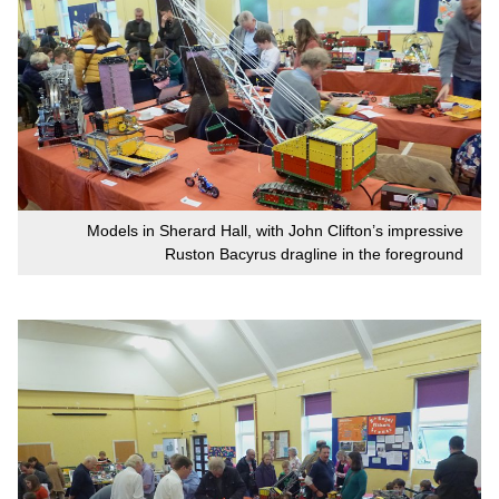
Models in Sherard Hall, with John Clifton’s impressive
Ruston Bacyrus dragline in the foreground