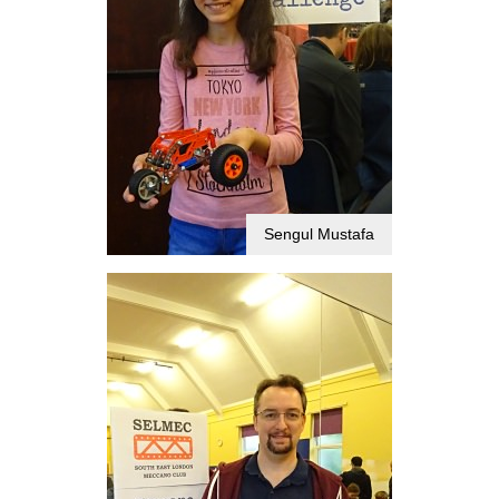
Sengul Mustafa