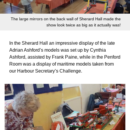
The large mirrors on the back wall of Sherard Hall made the
show look twice as big as it actually was!
In the Sherard Hall an impressive display of the late
Adrian Ashford’s models was set up by Cynthia
Ashford, assisted by Frank Paine, while in the Penford
Room was a display of maritime models taken from
our Harbour Secretary’s Challenge.