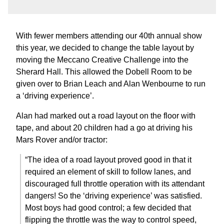
With fewer members attending our 40th annual show
this year, we decided to change the table layout by
moving the Meccano Creative Challenge into the
Sherard Hall. This allowed the Dobell Room to be
given over to Brian Leach and Alan Wenbourne to run
a ‘driving experience’.
Alan had marked out a road layout on the floor with
tape, and about 20 children had a go at driving his
Mars Rover and/or tractor:
“The idea of a road layout proved good in that it
required an element of skill to follow lanes, and
discouraged full throttle operation with its attendant
dangers! So the ‘driving experience’ was satisfied.
Most boys had good control; a few decided that
flipping the throttle was the way to control speed,