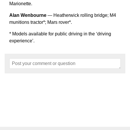
Marionette.
Alan Wenbourne
— Heatherwick rolling bridge; M4
munitions tractor*; Mars rover*.
* Models available for public driving in the ‘driving
experience’.