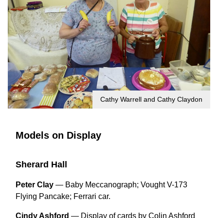
Cathy Warrell and Cathy Claydon
Models on Display
Sherard Hall
Peter Clay
— Baby Meccanograph; Vought V-173
Flying Pancake; Ferrari car.
Cindy Ashford
—
Display of cards by Colin Ashford