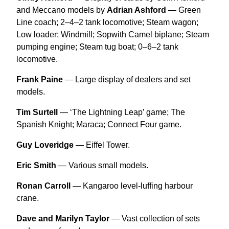
and Meccano models by
Adrian Ashford
— Green
Line coach; 2–4–2 tank locomotive; Steam wagon;
Low loader; Windmill; Sopwith Camel biplane; Steam
pumping engine; Steam tug boat; 0–6–2 tank
locomotive.
Frank Paine
— Large display of dealers and set
models.
Tim Surtell
— ‘The Lightning Leap’ game; The
Spanish Knight; Maraca; Connect Four game.
Guy Loveridge
— Eiffel Tower.
Eric Smith
— Various small models.
Ronan Carroll
— Kangaroo level-luffing harbour
crane.
Dave and Marilyn Taylor
— Vast collection of sets