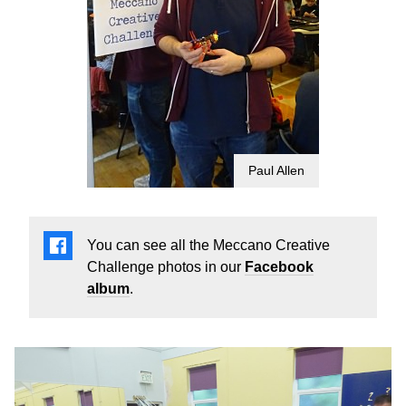
Paul Allen
You can see all the Meccano Creative
Challenge photos in our
Facebook
album
.