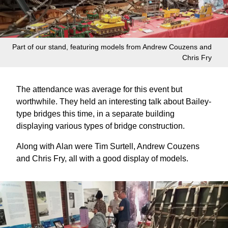
Part of our stand, featuring models from Andrew Couzens and
Chris Fry
The attendance was average for this event but
worthwhile. They held an interesting talk about Bailey-
type bridges this time, in a separate building
displaying various types of bridge construction.
Along with Alan were Tim Surtell, Andrew Couzens
and Chris Fry, all with a good display of models.