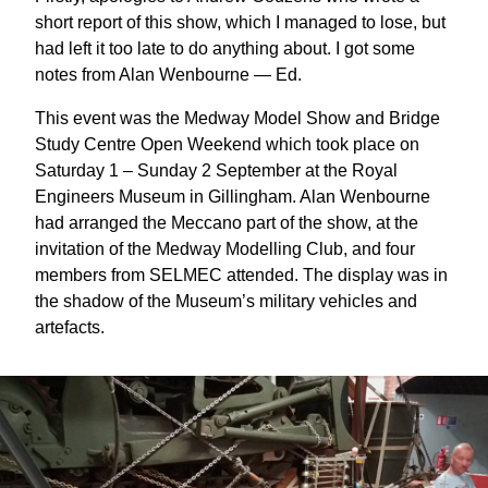
short report of this show, which I managed to lose, but
had left it too late to do anything about. I got some
notes from Alan Wenbourne — Ed.
This event was the Medway Model Show and Bridge
Study Centre Open Weekend which took place on
Saturday 1 – Sunday 2 September at the Royal
Engineers Museum in Gillingham. Alan Wenbourne
had arranged the Meccano part of the show, at the
invitation of the Medway Modelling Club, and four
members from SELMEC attended. The display was in
the shadow of the Museum’s military vehicles and
artefacts.