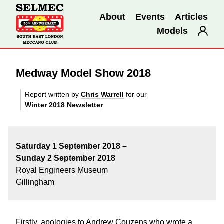
About
Events
Articles
Models
Medway Model Show 2018
Report written by
Chris Warrell
for our
Winter 2018 Newsletter
Saturday 1 September 2018 –
Sunday 2 September 2018
Royal Engineers Museum
Gillingham
Firstly, apologies to Andrew Couzens who wrote a