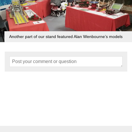
Another part of our stand featured Alan Wenbourne’s models