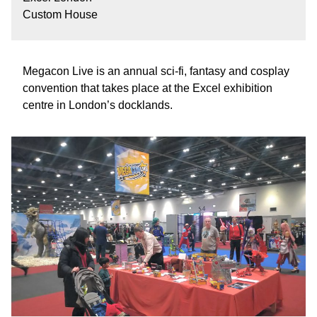
Custom House
Megacon Live is an annual sci-fi, fantasy and cosplay
convention that takes place at the Excel exhibition
centre in London’s docklands.