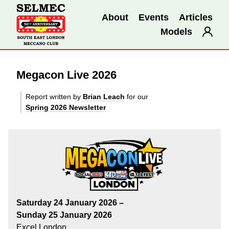
About
Events
Articles
Models
Megacon Live 2026
Report written by
Brian Leach
for our
Spring 2026 Newsletter
Saturday 24 January 2026 –
Sunday 25 January 2026
Excel London