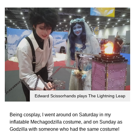
Edward Scissorhands plays The Lightning Leap
Being cosplay, I went around on Saturday in my
inflatable Mechagodzilla costume, and on Sunday as
Godzilla with someone who had the same costume!