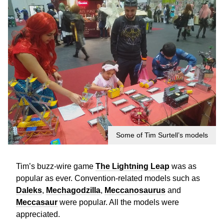
Some of Tim Surtell’s models
Tim’s buzz-wire game
The Lightning Leap
was as
popular as ever. Convention-related models such as
Daleks
,
Mechagodzilla
,
Meccanosaurus
and
Meccasaur
were popular. All the models were
appreciated.