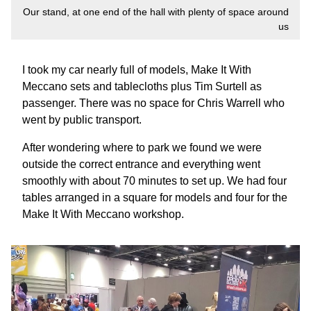
Our stand, at one end of the hall with plenty of space around
us
I took my car nearly full of models, Make It With
Meccano sets and tablecloths plus Tim Surtell as
passenger. There was no space for Chris Warrell who
went by public transport.
After wondering where to park we found we were
outside the correct entrance and everything went
smoothly with about 70 minutes to set up. We had four
tables arranged in a square for models and four for the
Make It With Meccano workshop.