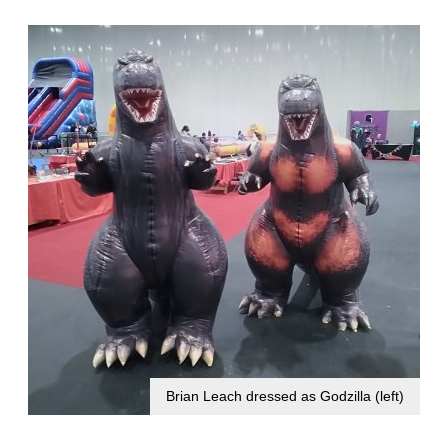
Brian Leach dressed as Godzilla (left)