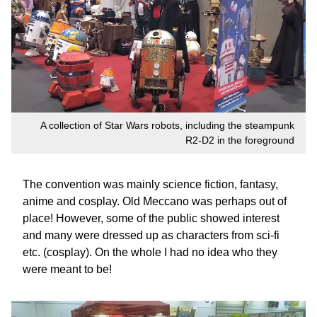
A collection of Star Wars robots, including the steampunk
R2-D2 in the foreground
The convention was mainly science fiction, fantasy,
anime and cosplay. Old Meccano was perhaps out of
place! However, some of the public showed interest
and many were dressed up as characters from sci-fi
etc. (cosplay). On the whole I had no idea who they
were meant to be!