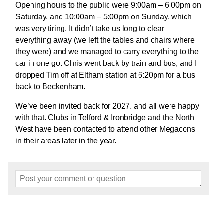
Opening hours to the public were 9:00am – 6:00pm on
Saturday, and 10:00am – 5:00pm on Sunday, which
was very tiring. It didn’t take us long to clear
everything away (we left the tables and chairs where
they were) and we managed to carry everything to the
car in one go. Chris went back by train and bus, and I
dropped Tim off at Eltham station at 6:20pm for a bus
back to Beckenham.
We’ve been invited back for 2027, and all were happy
with that. Clubs in Telford & Ironbridge and the North
West have been contacted to attend other Megacons
in their areas later in the year.