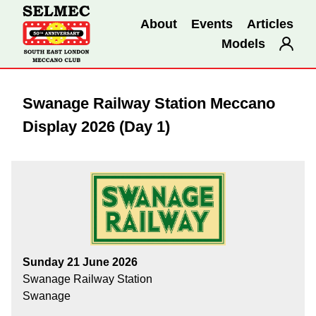
About
Events
Articles
Models
Swanage Railway Station Meccano
Display 2026 (Day 1)
Sunday 21 June 2026
Swanage Railway Station
Swanage