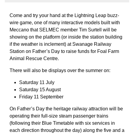
Come and try your hand at the Lightning Leap buzz-
wire game, one of many interactive models built with
Meccano that SELMEC member Tim Surtell will be
showing on the platform (or inside the station building
if the weather is inclement) at Swanage Railway
Station on Father’s Day to raise funds for Foal Farm
Animal Rescue Centre.
There will also be displays over the summer on:
Saturday 11 July
Saturday 15 August
Friday 11 September
On Father’s Day the heritage railway attraction will be
operating their full-size steam passenger trains
(following their Blue Timetable with six services in
each direction throughout the day) along the five and a