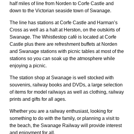
half miles of line from Norden to Corfe Castle and
down to the Victorian seaside town of Swanage.
The line has stations at Corfe Castle and Harman’s
Cross as well as a halt at Herston, on the outskirts of
Swanage. The Whistlestop café is located at Corfe
Castle plus there are refreshment buffets at Norden
and Swanage stations with picnic tables at most of the
stations so you can soak up the atmosphere while
enjoying a picnic.
The station shop at Swanage is well stocked with
souvenirs, railway books and DVDs, a large selection
of items for model railways as well as clothing, railway
prints and gifts for all ages.
Whether you are a railway enthusiast, looking for
something to do with the family, or planning a visit to
the beach, the Swanage Railway will provide interest
and enjoyment for all.