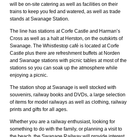
will be on-site catering as well as facilities on their
trains to keep you fed and watered, as well as trade
stands at Swanage Station.
The line has stations at Corfe Castle and Harman’s
Cross as well as a halt at Herston, on the outskirts of
Swanage. The Whistlestop café is located at Corfe
Castle plus there are refreshment buffets at Norden
and Swanage stations with picnic tables at most of the
stations so you can soak up the atmosphere while
enjoying a picnic.
The station shop at Swanage is well stocked with
souvenirs, railway books and DVDs, a large selection
of items for model railways as well as clothing, railway
prints and gifts for all ages.
Whether you are a railway enthusiast, looking for
something to do with the family, or planning a visit to
the beach, the Swanage Railway will provide interest