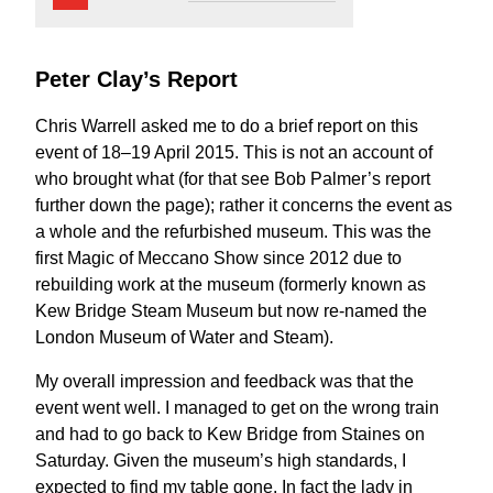
Peter Clay’s Report
Chris Warrell asked me to do a brief report on this
event of 18–19 April 2015. This is not an account of
who brought what (for that see Bob Palmer’s report
further down the page); rather it concerns the event as
a whole and the refurbished museum. This was the
first Magic of Meccano Show since 2012 due to
rebuilding work at the museum (formerly known as
Kew Bridge Steam Museum but now re-named the
London Museum of Water and Steam).
My overall impression and feedback was that the
event went well. I managed to get on the wrong train
and had to go back to Kew Bridge from Staines on
Saturday. Given the museum’s high standards, I
expected to find my table gone. In fact the lady in