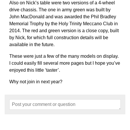
Also on Nick’s table were two versions of a 4-wheel
drive chassis. The one in army green was built by
John MacDonald and was awarded the Phil Bradley
Memorial Trophy by the Holy Trinity Meccano Club in
2014. The red and green version is a close copy, built
by Nick, for which full construction details will be
available in the future.
These were just a few of the many models on display.
I could easily fill several more pages but I hope you’ve
enjoyed this little ‘taster’.
Why not join in next year?