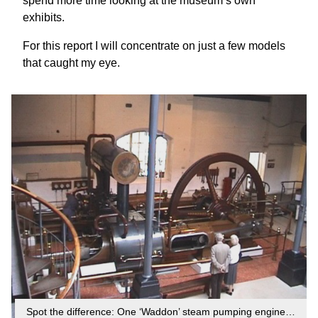
spend more time looking at the museum’s own
exhibits.
For this report I will concentrate on just a few models
that caught my eye.
Spot the difference: One ‘Waddon’ steam pumping engine…