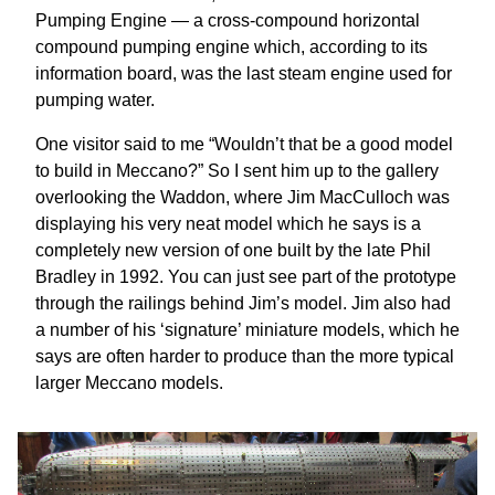
Pumping Engine — a cross-compound horizontal
compound pumping engine which, according to its
information board, was the last steam engine used for
pumping water.
One visitor said to me “Wouldn’t that be a good model
to build in Meccano?” So I sent him up to the gallery
overlooking the Waddon, where Jim MacCulloch was
displaying his very neat model which he says is a
completely new version of one built by the late Phil
Bradley in 1992. You can just see part of the prototype
through the railings behind Jim’s model. Jim also had
a number of his ‘signature’ miniature models, which he
says are often harder to produce than the more typical
larger Meccano models.