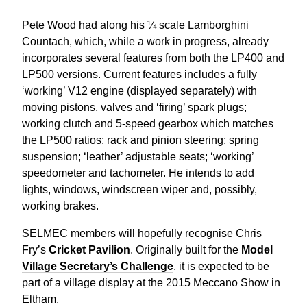
Pete Wood had along his ¼ scale Lamborghini
Countach, which, while a work in progress, already
incorporates several features from both the LP400 and
LP500 versions. Current features includes a fully
‘working’ V12 engine (displayed separately) with
moving pistons, valves and ‘firing’ spark plugs;
working clutch and 5-speed gearbox which matches
the LP500 ratios; rack and pinion steering; spring
suspension; ‘leather’ adjustable seats; ‘working’
speedometer and tachometer. He intends to add
lights, windows, windscreen wiper and, possibly,
working brakes.
SELMEC members will hopefully recognise Chris
Fry’s
Cricket Pavilion
. Originally built for the
Model
Village Secretary’s Challenge
, it is expected to be
part of a village display at the 2015 Meccano Show in
Eltham.