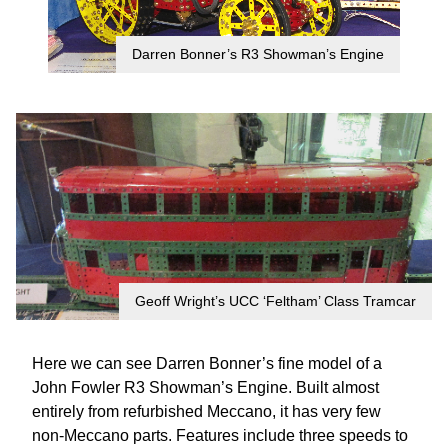
Darren Bonner’s R3 Showman’s Engine
Geoff Wright’s UCC ‘Feltham’ Class Tramcar
Here we can see Darren Bonner’s fine model of a
John Fowler R3 Showman’s Engine. Built almost
entirely from refurbished Meccano, it has very few
non-Meccano parts. Features include three speeds to