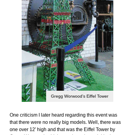
Gregg Worwood’s Eiffel Tower
One criticism I later heard regarding this event was
that there were no really big models. Well, there was
one over 12’ high and that was the Eiffel Tower by