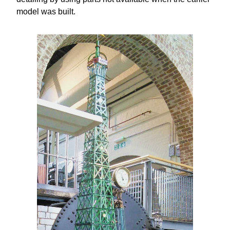
model was built.