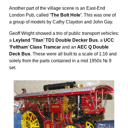
Another part of the village scene is an East-End
London Pub, called
‘The Bolt Hole’
. This was one of
a group of models by Cathy Claydon and John Gay.
Geoff Wright showed a trio of public transport vehicles:
a
Leyland ‘Titan’ TD1 Double Decker Bus
, a
UCC
‘Feltham’ Class Tramcar
and an
AEC Q Double
Deck Bus
. These were all built to a scale of 1:16 and
solely from the parts contained in a mid 1950s № 9
set.