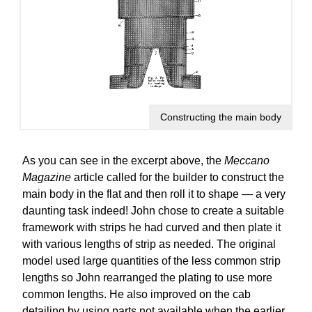
Constructing the main body
As you can see in the excerpt above, the
Meccano
Magazine
article called for the builder to construct the
main body in the flat and then roll it to shape — a very
daunting task indeed! John chose to create a suitable
framework with strips he had curved and then plate it
with various lengths of strip as needed. The original
model used large quantities of the less common strip
lengths so John rearranged the plating to use more
common lengths. He also improved on the cab
detailing by using parts not available when the earlier