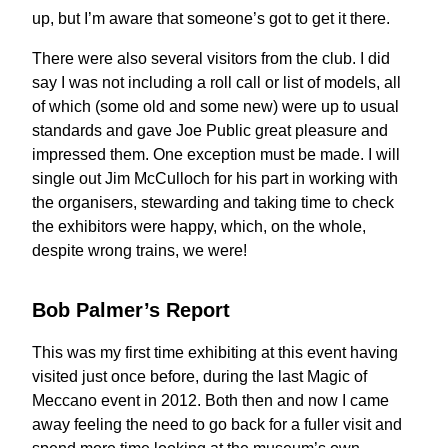
up, but I’m aware that someone’s got to get it there.
There were also several visitors from the club. I did
say I was not including a roll call or list of models, all
of which (some old and some new) were up to usual
standards and gave Joe Public great pleasure and
impressed them. One exception must be made. I will
single out Jim McCulloch for his part in working with
the organisers, stewarding and taking time to check
the exhibitors were happy, which, on the whole,
despite wrong trains, we were!
Bob Palmer’s Report
This was my first time exhibiting at this event having
visited just once before, during the last Magic of
Meccano event in 2012. Both then and now I came
away feeling the need to go back for a fuller visit and