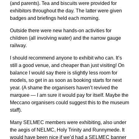
(and parents). Tea and biscuits were provided for
exhibitors throughout the day. The latter were given
badges and briefings held each morning.
Outside there were new hands-on activities for
children (all involving water) and the narrow gauge
railway.
I should recommend anyone to exhibit who can. It’s
still a good venue, and cheaper than just visiting! On
balance I would say there is slightly less room for
models, so get in as soon as booking starts for next
year. (A shame the organisers haven’t revived the
marquee — I am sure it would pay for itself. Maybe the
Meccano organisers could suggest this to the museum
staff).
Many SELMEC members were exhibiting, also under
the aegis of NELMC, Holy Trinity and Runnymede. It
would have been nice if we’d had a SELMEC banner