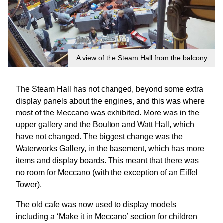
A view of the Steam Hall from the balcony
The Steam Hall has not changed, beyond some extra
display panels about the engines, and this was where
most of the Meccano was exhibited. More was in the
upper gallery and the Boulton and Watt Hall, which
have not changed. The biggest change was the
Waterworks Gallery, in the basement, which has more
items and display boards. This meant that there was
no room for Meccano (with the exception of an Eiffel
Tower).
The old cafe was now used to display models
including a ‘Make it in Meccano’ section for children