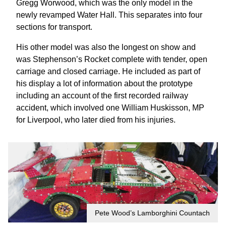
Gregg Worwood, which was the only model in the
newly revamped Water Hall. This separates into four
sections for transport.
His other model was also the longest on show and
was Stephenson’s Rocket complete with tender, open
carriage and closed carriage. He included as part of
his display a lot of information about the prototype
including an account of the first recorded railway
accident, which involved one William Huskisson, MP
for Liverpool, who later died from his injuries.
Pete Wood’s Lamborghini Countach