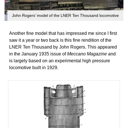
John Rogers’ model of the LNER Ten Thousand locomotive
Another fine model that has impressed me since I first
saw it a year or two back is this fine rendition of the
LNER Ten Thousand by John Rogers. This appeared
in the January 1935 issue of
Meccano Magazine
and
is largely based on an experimental high pressure
locomotive built in 1929.