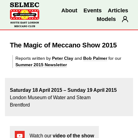
About
Events
Articles
Models
The Magic of Meccano Show 2015
Reports written by
Peter Clay
and
Bob Palmer
for our
Summer 2015 Newsletter
Saturday 18 April 2015 –
Sunday 19 April 2015
London Museum of Water and Steam
Brentford
Watch our
video of the show