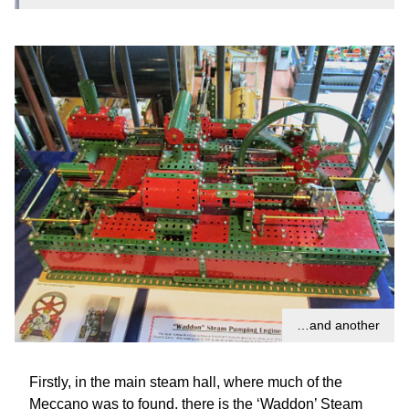
…and another
Firstly, in the main steam hall, where much of the
Meccano was to found, there is the ‘Waddon’ Steam