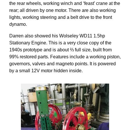
the rear wheels, working winch and ‘feast’ crane at the
rear; all driven by one motor. There are also working
lights, working steering and a belt drive to the front
dynamo.
Darren also showed his Wolseley WD11 1.5hp
Stationary Engine. This is a very close copy of the
1940s prototype and is about ⅔ full size, built from
99% restored parts. Features include a working piston,
governors, valves and magneto points. It is powered
by a small 12V motor hidden inside.