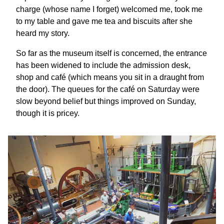
charge (whose name I forget) welcomed me, took me
to my table and gave me tea and biscuits after she
heard my story.
So far as the museum itself is concerned, the entrance
has been widened to include the admission desk,
shop and café (which means you sit in a draught from
the door). The queues for the café on Saturday were
slow beyond belief but things improved on Sunday,
though it is pricey.