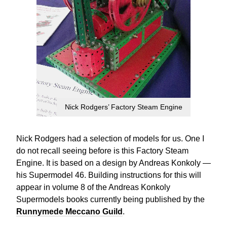
Nick Rodgers’ Factory Steam Engine
Nick Rodgers had a selection of models for us. One I
do not recall seeing before is this Factory Steam
Engine. It is based on a design by Andreas Konkoly —
his Supermodel 46. Building instructions for this will
appear in volume 8 of the Andreas Konkoly
Supermodels books currently being published by the
Runnymede Meccano Guild
.