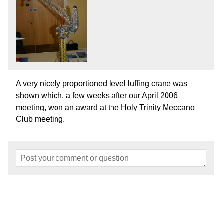
A very nicely proportioned level luffing crane was
shown which, a few weeks after our April 2006
meeting, won an award at the Holy Trinity Meccano
Club meeting.