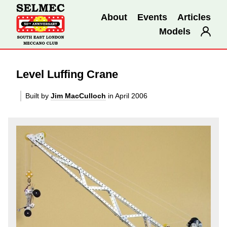
About
Events
Articles
Models
Level Luffing Crane
Built by
Jim MacCulloch
in April 2006