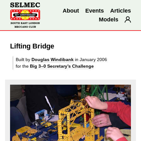
About
Events
Articles
Models
Lifting Bridge
Built by
Douglas Windibank
in January 2006
for the
Big 3–0 Secretary’s Challenge