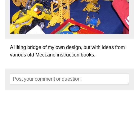
A lifting bridge of my own design, but with ideas from
various old Meccano instruction books.