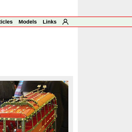
ticles
Models
Links