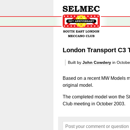
London Transport C3 T
Built by
John Cowdery
in Octobe
Based on a recent MW Models ma
original model.
The completed model won the Stu
Club meeting in October 2003.