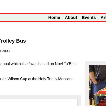
Home
About
Events
Ar
rolley Bus
r 2003
nual which itself was based on Noel Ta’Bois’
art Wilson Cup at the Holy Trinity Meccano