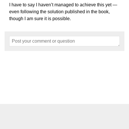
I have to say I haven’t managed to achieve this yet —
even following the solution published in the book,
though I am sure it is possible.