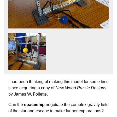
I had been thinking of making this model for some time
since acquiring a copy of
New Wood Puzzle Designs
by James W. Follette.
Can the
spaceship
negotiate the complex gravity field
of the star and escape to make further explorations?