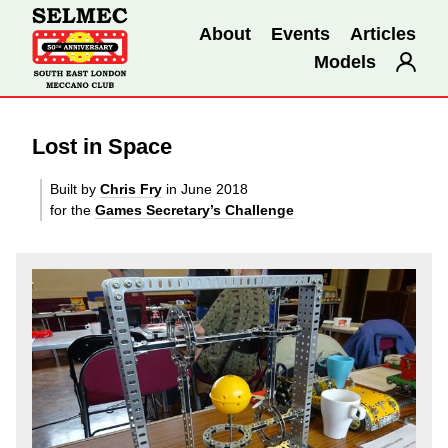
About
Events
Articles
Models
Lost in Space
Built by
Chris Fry
in June 2018
for the
Games Secretary’s Challenge