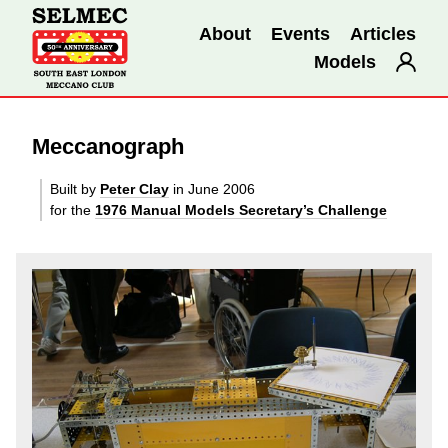
About
Events
Articles
Models
Meccanograph
Built by
Peter Clay
in June 2006
for the
1976 Manual Models Secretary’s Challenge