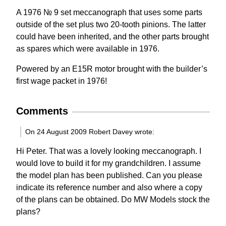
A 1976 № 9 set meccanograph that uses some parts
outside of the set plus two 20-tooth pinions. The latter
could have been inherited, and the other parts brought
as spares which were available in 1976.
Powered by an E15R motor brought with the builder’s
first wage packet in 1976!
Comments
On 24 August 2009 Robert Davey wrote:
Hi Peter. That was a lovely looking meccanograph. I
would love to build it for my grandchildren. I assume
the model plan has been published. Can you please
indicate its reference number and also where a copy
of the plans can be obtained. Do MW Models stock the
plans?