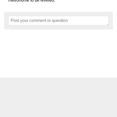
metronome to be leveled.
Home
About
Events
Articles
Models