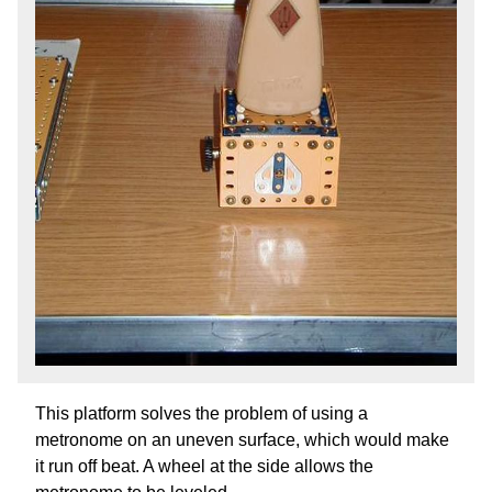
This platform solves the problem of using a
metronome on an uneven surface, which would make
it run off beat. A wheel at the side allows the