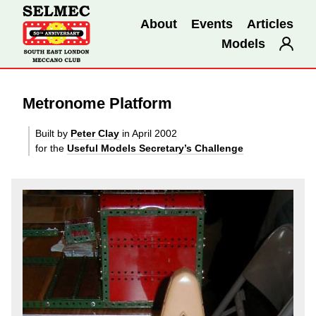
About
Events
Articles
Models
Metronome Platform
Built by
Peter Clay
in April 2002
for the
Useful Models Secretary’s Challenge