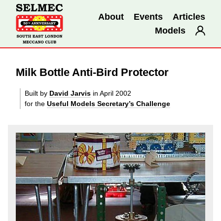
About
Events
Articles
Models
Milk Bottle Anti-Bird Protector
Built by
David Jarvis
in April 2002
for the
Useful Models Secretary’s Challenge