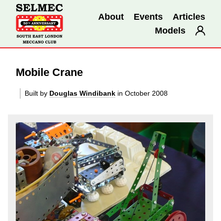
About
Events
Articles
Models
Mobile Crane
Built by
Douglas Windibank
in October 2008