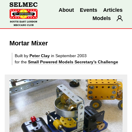
About
Events
Articles
Models
Mortar Mixer
Built by
Peter Clay
in September 2003
for the
Small Powered Models Secretary’s Challenge