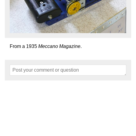
From a 1935
Meccano Magazine
.