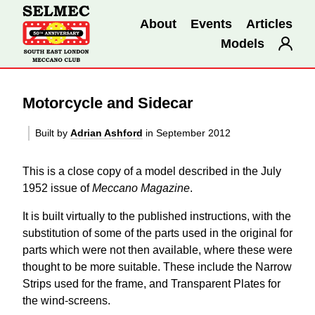
About
Events
Articles
Models
Motorcycle and Sidecar
Built by
Adrian Ashford
in September 2012
This is a close copy of a model described in the July
1952 issue of
Meccano Magazine
.
It is built virtually to the published instructions, with the
substitution of some of the parts used in the original for
parts which were not then available, where these were
thought to be more suitable. These include the Narrow
Strips used for the frame, and Transparent Plates for
the wind-screens.