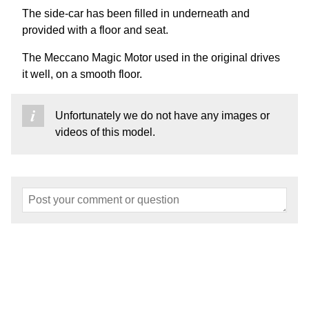
The side-car has been filled in underneath and
provided with a floor and seat.
The Meccano Magic Motor used in the original drives
it well, on a smooth floor.
Unfortunately we do not have any images or
videos of this model.