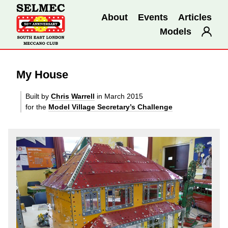
About
Events
Articles
Models
My House
Built by
Chris Warrell
in March 2015
for the
Model Village Secretary’s Challenge