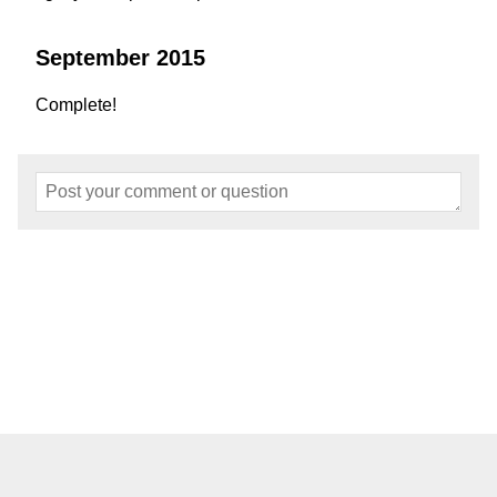
September 2015
Complete!