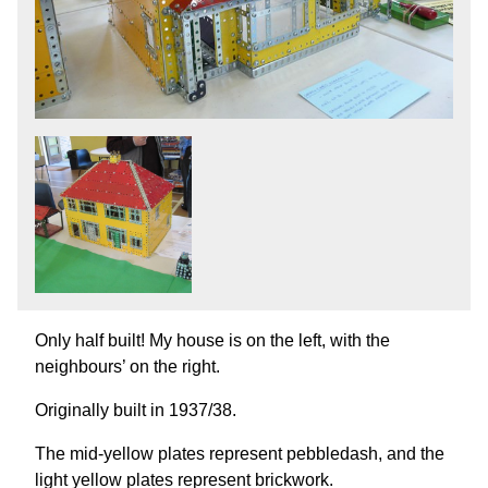
Only half built! My house is on the left, with the
neighbours’ on the right.
Originally built in 1937/38.
The mid-yellow plates represent pebbledash, and the
light yellow plates represent brickwork.