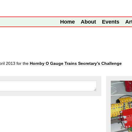
Home
About
Events
Ar
pril 2013
for the
Hornby O Gauge Trains Secretary’s Challenge