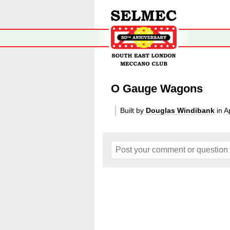
O Gauge Wagons
Built by
Douglas Windibank
in A