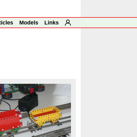
ticles
Models
Links