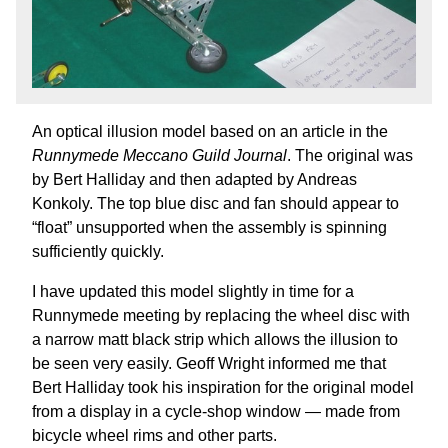
An optical illusion model based on an article in the
Runnymede Meccano Guild Journal
. The original was
by Bert Halliday and then adapted by Andreas
Konkoly. The top blue disc and fan should appear to
“float” unsupported when the assembly is spinning
sufficiently quickly.
I have updated this model slightly in time for a
Runnymede meeting by replacing the wheel disc with
a narrow matt black strip which allows the illusion to
be seen very easily. Geoff Wright informed me that
Bert Halliday took his inspiration for the original model
from a display in a cycle-shop window — made from
bicycle wheel rims and other parts.