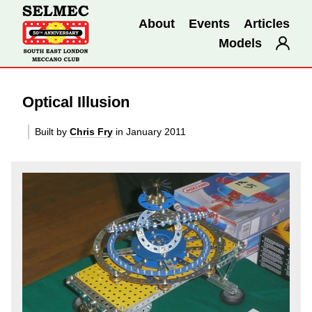
About
Events
Articles
Models
Optical Illusion
Built by
Chris Fry
in January 2011