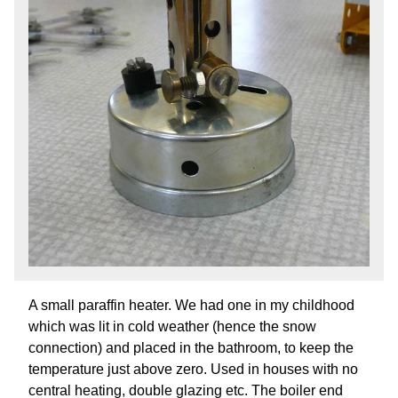
A small paraffin heater. We had one in my childhood
which was lit in cold weather (hence the snow
connection) and placed in the bathroom, to keep the
temperature just above zero. Used in houses with no
central heating, double glazing etc. The boiler end