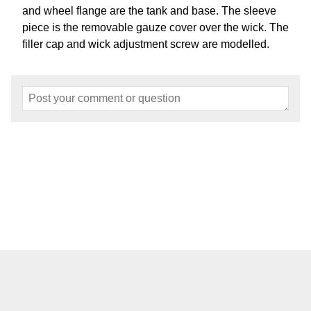
and wheel flange are the tank and base. The sleeve
piece is the removable gauze cover over the wick. The
filler cap and wick adjustment screw are modelled.