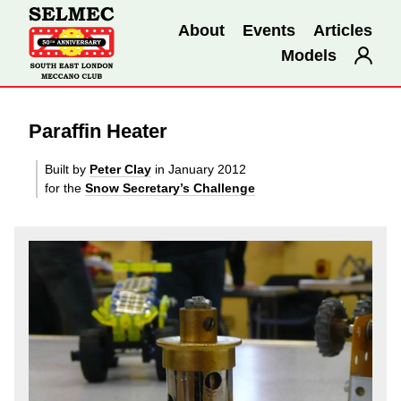
About
Events
Articles
Models
Paraffin Heater
Built by
Peter Clay
in January 2012
for the
Snow Secretary’s Challenge