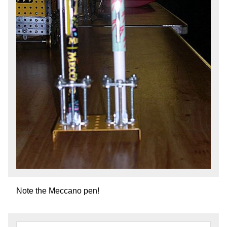
Note the Meccano pen!