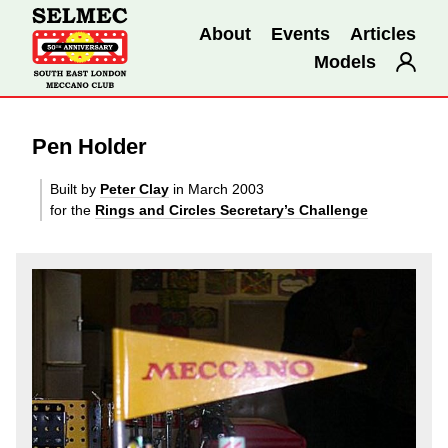
About
Events
Articles
Models
Pen Holder
Built by
Peter Clay
in March 2003
for the
Rings and Circles Secretary’s Challenge