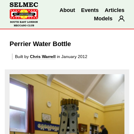
About
Events
Articles
Models
Perrier Water Bottle
Built by
Chris Warrell
in January 2012