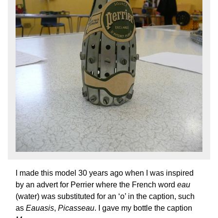
I made this model 30 years ago when I was inspired
by an advert for Perrier where the French word
eau
(water) was substituted for an ‘o’ in the caption, such
as
Eauasis
,
Picasseau
. I gave my bottle the caption