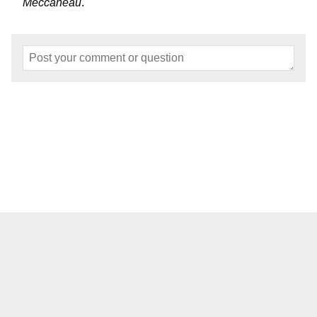
Meccaneau
.
Home
About
Events
Articles
Models