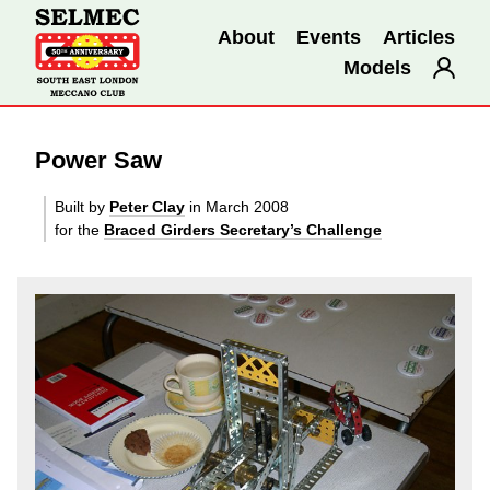
About
Events
Articles
Models
Power Saw
Built by
Peter Clay
in March 2008
for the
Braced Girders Secretary’s Challenge