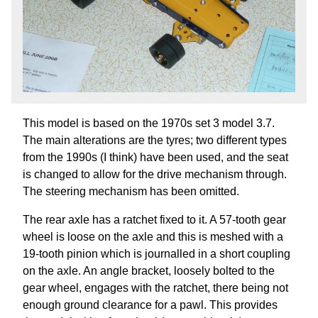
This model is based on the 1970s set 3 model 3.7.
The main alterations are the tyres; two different types
from the 1990s (I think) have been used, and the seat
is changed to allow for the drive mechanism through.
The steering mechanism has been omitted.
The rear axle has a ratchet fixed to it. A 57-tooth gear
wheel is loose on the axle and this is meshed with a
19-tooth pinion which is journalled in a short coupling
on the axle. An angle bracket, loosely bolted to the
gear wheel, engages with the ratchet, there being not
enough ground clearance for a pawl. This provides