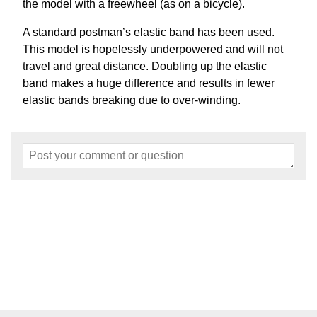
the model with a freewheel (as on a bicycle).
A standard postman’s elastic band has been used.
This model is hopelessly underpowered and will not
travel and great distance. Doubling up the elastic
band makes a huge difference and results in fewer
elastic bands breaking due to over-winding.