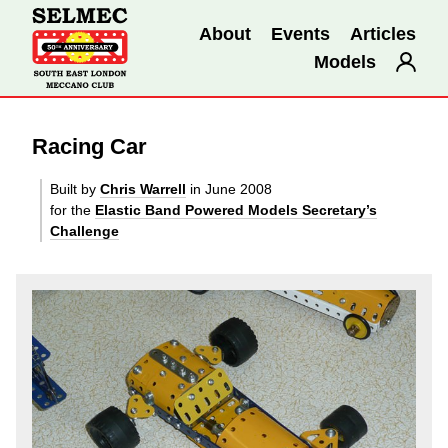
About
Events
Articles
Models
Racing Car
Built by
Chris Warrell
in June 2008
for the
Elastic Band Powered Models Secretary’s
Challenge