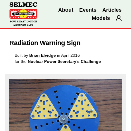
About
Events
Articles
Models
Radiation Warning Sign
Built by
Brian Elvidge
in April 2016
for the
Nuclear Power Secretary’s Challenge