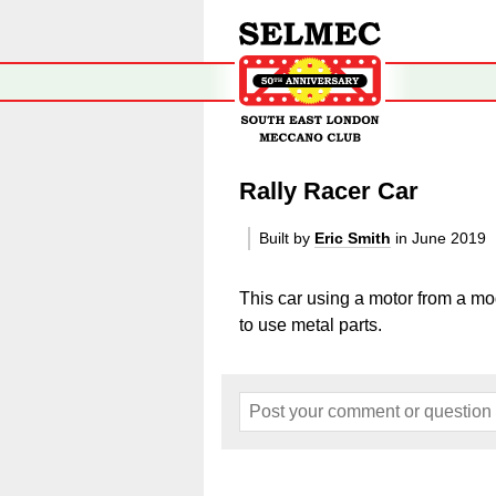
Rally Racer Car
Built by
Eric Smith
in June 2019
This car using a motor from a m
to use metal parts.