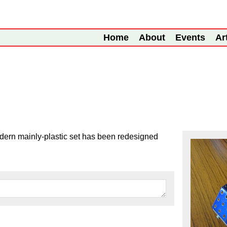
Home
About
Events
Ar
odern mainly-plastic set has been redesigned