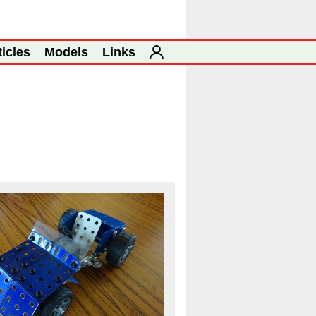
ticles
Models
Links