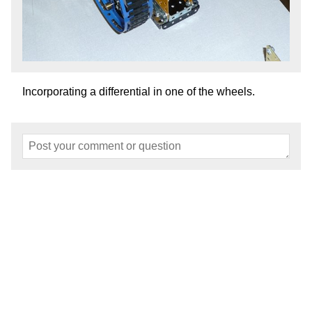
Incorporating a differential in one of the wheels.