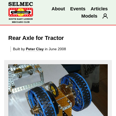
About
Events
Articles
Models
Rear Axle for Tractor
Built by
Peter Clay
in June 2008