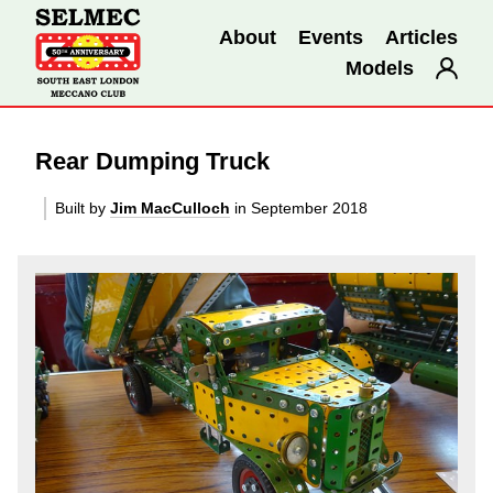
About
Events
Articles
Models
Rear Dumping Truck
Built by
Jim MacCulloch
in September 2018