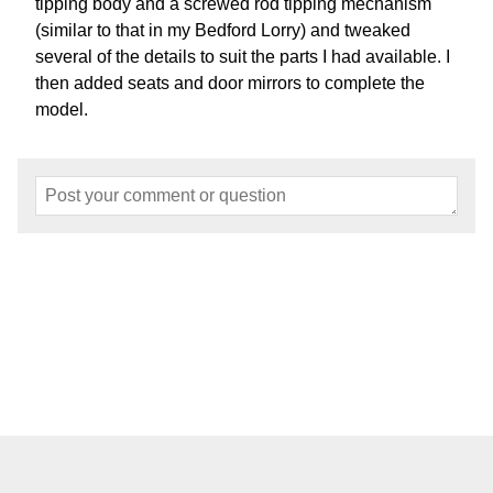
tipping body and a screwed rod tipping mechanism
(similar to that in my Bedford Lorry) and tweaked
several of the details to suit the parts I had available. I
then added seats and door mirrors to complete the
model.