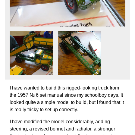
I have wanted to build this rigged-looking truck from
the 1957 № 6 set manual since my schoolboy days. It
looked quite a simple model to build, but I found that it
is really tricky to set up correctly.
I have modified the model considerably, adding
steering, a revised bonnet and radiator, a stronger