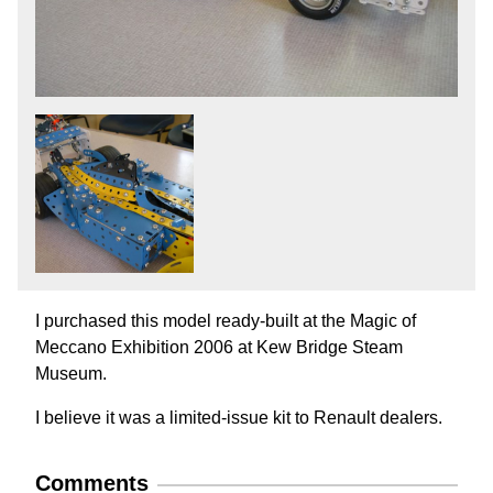
I purchased this model ready-built at the Magic of
Meccano Exhibition 2006 at Kew Bridge Steam
Museum.
I believe it was a limited-issue kit to Renault dealers.
Comments