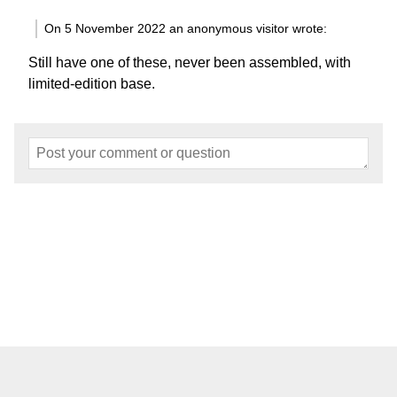
On 5 November 2022 an anonymous visitor wrote:
Still have one of these, never been assembled, with
limited-edition base.