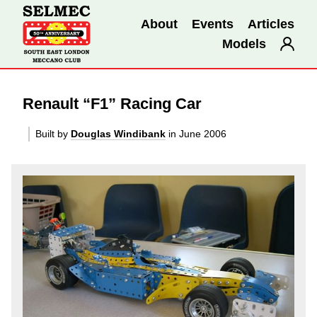
About
Events
Articles
Models
Renault “F1” Racing Car
Built by
Douglas Windibank
in June 2006