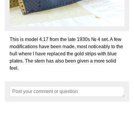
This is model 4.17 from the late 1930s № 4 set. A few
modifications have been made, most noticeably to the
hull where I have replaced the gold strips with blue
plates. The stern has also been given a more solid
feel.