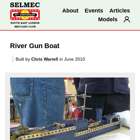
About
Events
Articles
Models
River Gun Boat
Built by
Chris Warrell
in June 2010