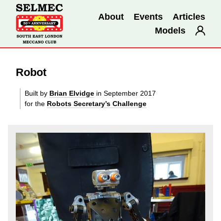
About
Events
Articles
Models
Robot
Built by
Brian Elvidge
in September 2017
for the
Robots Secretary’s Challenge