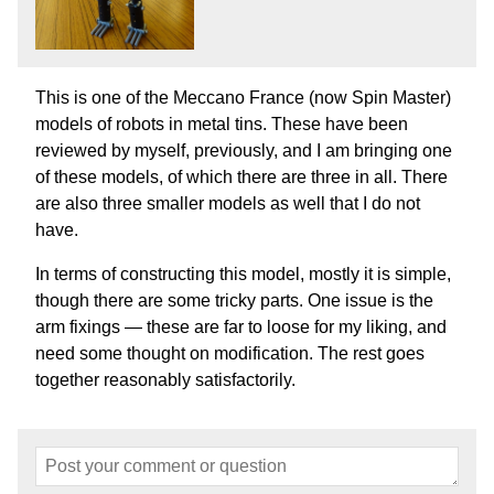
This is one of the Meccano France (now Spin Master)
models of robots in metal tins. These have been
reviewed by myself, previously, and I am bringing one
of these models, of which there are three in all. There
are also three smaller models as well that I do not
have.
In terms of constructing this model, mostly it is simple,
though there are some tricky parts. One issue is the
arm fixings — these are far to loose for my liking, and
need some thought on modification. The rest goes
together reasonably satisfactorily.