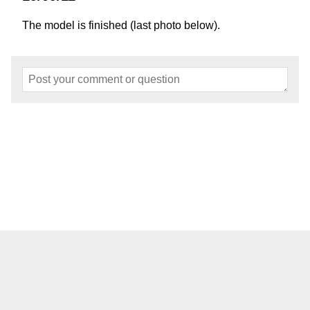
The model is finished (last photo below).