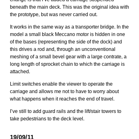
beneath the main deck. This was the original idea with
the prototype, but was never carried out.
It works in the same way as a transporter bridge. In the
model a small black Meccano motor is hidden in one
of the bases (representing the side of the dock) and
this drives a rod and, through an unconventional
meshing of a small bevel gear with a large contrate, a
long length of sprocket chain to which the carriage is
attached.
Limit switches enable the viewer to operate the
carriage and allows me not to have to worry about
what happens when it reaches the end of travel.
I’ve still to add guard rails and the lift/stair towers to
take pedestrians to the deck level.
19/09/11