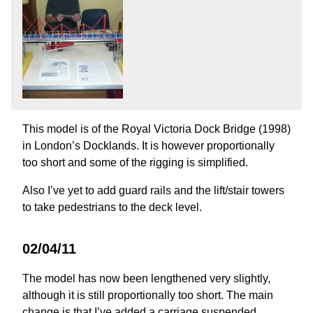
This model is of the Royal Victoria Dock Bridge (1998)
in London’s Docklands. It is however proportionally
too short and some of the rigging is simplified.
Also I’ve yet to add guard rails and the lift/stair towers
to take pedestrians to the deck level.
02/04/11
The model has now been lengthened very slightly,
although it is still proportionally too short. The main
change is that I’ve added a carriage suspended