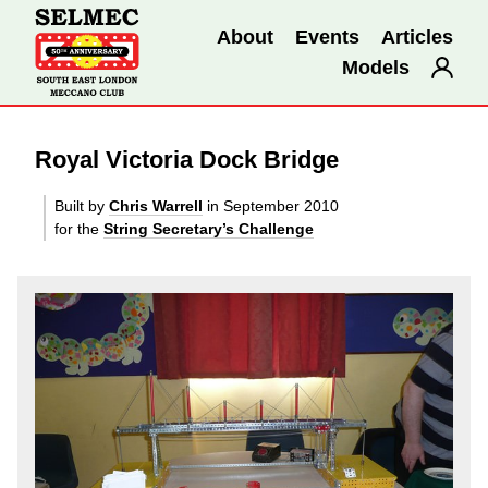
About
Events
Articles
Models
Royal Victoria Dock Bridge
Built by
Chris Warrell
in September 2010
for the
String Secretary’s Challenge