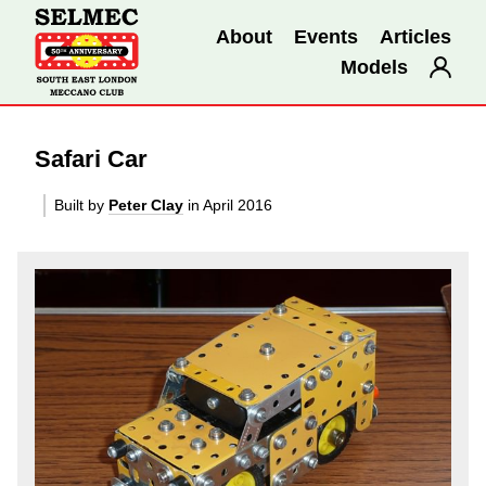
About
Events
Articles
Models
Safari Car
Built by
Peter Clay
in April 2016