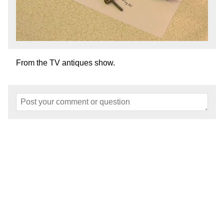
From the TV antiques show.