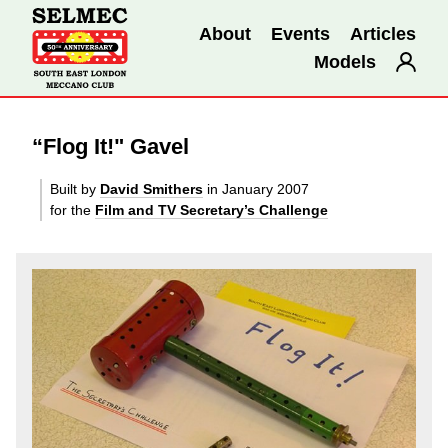
About
Events
Articles
Models
“Flog It!" Gavel
Built by
David Smithers
in January 2007
for the
Film and TV Secretary’s Challenge